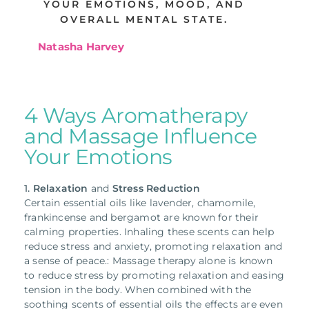
YOUR EMOTIONS, MOOD, AND
OVERALL MENTAL STATE.
Natasha Harvey
4 Ways Aromatherapy
and Massage Influence
Your Emotions
1.
Relaxation
and
Stress Reduction
Certain essential oils like lavender, chamomile,
frankincense and bergamot are known for their
calming properties. Inhaling these scents can help
reduce stress and anxiety, promoting relaxation and
a sense of peace.: Massage therapy alone is known
to reduce stress by promoting relaxation and easing
tension in the body. When combined with the
soothing scents of essential oils the effects are even