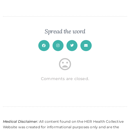
Spread the word
Comments are closed.
Medical Disclaimer:
All content found on the HER Health Collective
Website was created for informational purposes only and are the