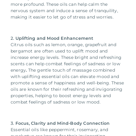
more profound. These oils can help calm the
nervous system and induce a sense of tranquility,
making it easier to let go of stress and worries.
2.
Uplifting and Mood Enhancement
Citrus oils such as lemon, orange, grapefruit and
bergamot are often used to uplift mood and
increase energy levels. These bright and refreshing
scents can help combat feelings of sadness or low
energy
.
The gentle touch of massage combined
with uplifting essential oils can elevate mood and
promote a sense of happiness and well-being. These
oils are known for their refreshing and invigorating
properties, helping to boost energy levels and
combat feelings of sadness or low mood.
3.
Focus, Clarity and Mind-Body Connection
Essential oils like peppermint, rosemary, and