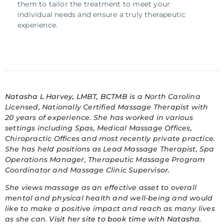
them to tailor the treatment to meet your
individual needs and ensure a truly therapeutic
experience.
Natasha L Harvey, LMBT, BCTMB
is a North Carolina
Licensed, Nationally Certified Massage Therapist with
20 years of experience. She has worked in various
settings including Spas, Medical Massage Offices,
Chiropractic Offices and most recently private practice.
She has held positions as Lead Massage Therapist, Spa
Operations Manager, Therapeutic Massage Program
Coordinator and Massage Clinic Supervisor.
She views massage as an effective asset to overall
mental and physical health and well-being and would
like to make a
positive impact and reach as many lives
as she can.
Visit her site to book time with Natasha
.