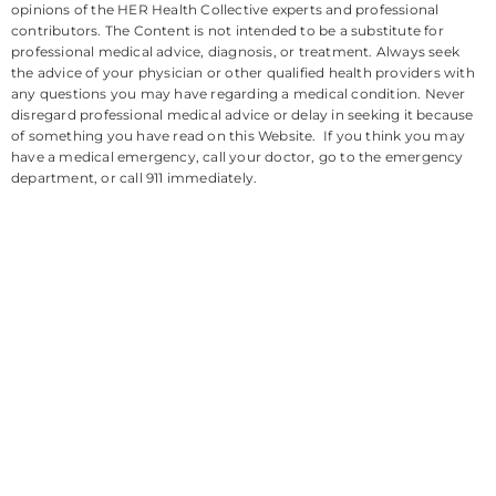
opinions of the HER Health Collective experts and professional
contributors. The Content is not intended to be a substitute for
professional medical advice, diagnosis, or treatment. Always seek
the advice of your physician or other qualified health providers with
any questions you may have regarding a medical condition. Never
disregard professional medical advice or delay in seeking it because
of something you have read on this Website. If you think you may
have a medical emergency, call your doctor, go to the emergency
department, or call 911 immediately.