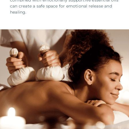
combined with emotionally supportive essential oils
can create a safe space for emotional release and
healing.