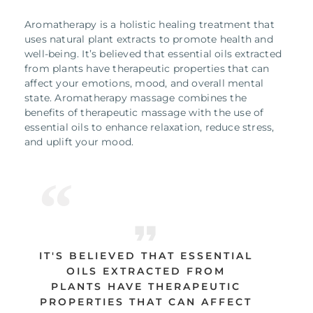
Aromatherapy is a holistic healing treatment that
uses natural plant extracts to promote health and
well-being. It’s believed that essential oils extracted
from plants have therapeutic properties that can
affect your emotions, mood, and overall mental
state. Aromatherapy massage combines the
benefits of therapeutic massage with the use of
essential oils to enhance relaxation, reduce stress,
and uplift your mood.
IT'S BELIEVED THAT ESSENTIAL
OILS EXTRACTED FROM
PLANTS HAVE THERAPEUTIC
PROPERTIES THAT CAN AFFECT