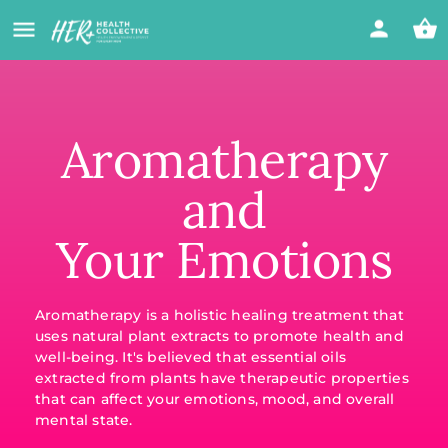
Aromatherapy
and
Your Emotions
Aromatherapy is a holistic healing treatment that
uses natural plant extracts to promote health and
well-being. It's believed that essential oils
extracted from plants have therapeutic properties
that can affect your emotions, mood, and overall
mental state.