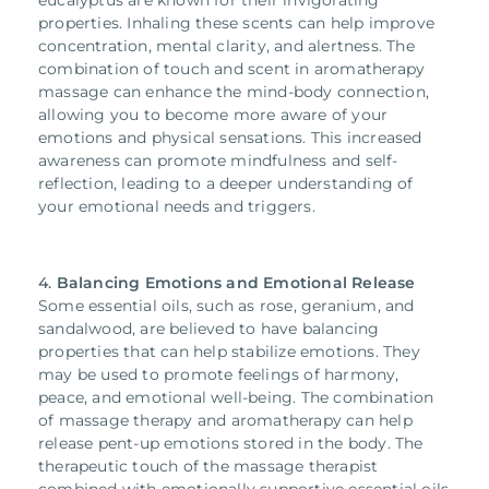
eucalyptus are known for their invigorating
properties. Inhaling these scents can help improve
concentration, mental clarity, and alertness. The
combination of touch and scent in aromatherapy
massage can enhance the mind-body connection,
allowing you to become more aware of your
emotions and physical sensations. This increased
awareness can promote mindfulness and self-
reflection, leading to a deeper understanding of
your emotional needs and triggers.
4.
Balancing Emotions and
Emotional Release
Some essential oils, such as rose, geranium, and
sandalwood, are believed to have balancing
properties that can help stabilize emotions. They
may be used to promote feelings of harmony,
peace, and emotional well-being.
The combination
of massage therapy and aromatherapy can help
release pent-up emotions stored in the body. The
therapeutic touch of the massage therapist