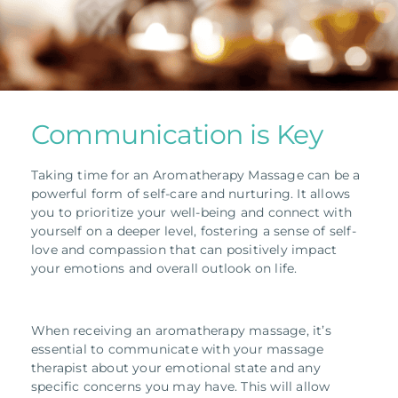
Communication is Key
Taking time for an Aromatherapy Massage can be a
powerful form of self-care and nurturing.
It allows
you to prioritize your well-being and connect with
yourself on a deeper level, fostering a sense of self-
love and compassion that can positively impact
your emotions and overall outlook on life.
When receiving an aromatherapy massage, it’s
essential to communicate with your massage
therapist about your emotional state and any
specific concerns you may have. This will allow