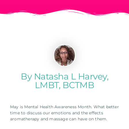
By Natasha L Harvey,
LMBT, BCTMB
May is Mental Health Awareness Month. What better
time to discuss our emotions and the effects
aromatherapy and massage can have on them.