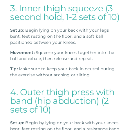
3. Inner thigh squeeze (3
second hold, 1-2 sets of 10)
Setup:
Begin lying on your back with your legs
bent, feet resting on the floor, and a soft ball
positioned between your knees.
Movement:
Squeeze your knees together into the
ball and exhale, then release and repeat.
Tip:
Make sure to keep your back in neutral during
the exercise without arching or tilting.
4. Outer thigh press with
band (hip abduction) (2
sets of 10)
Setup:
Begin by lying on your back with your knees
bent, feet resting on the floor, and a resistance band