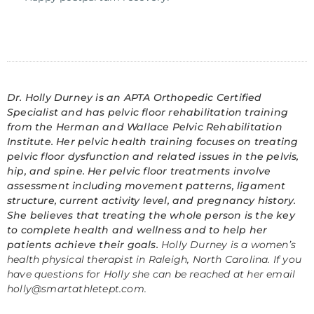
Dr. Holly Durney is an APTA Orthopedic Certified
Specialist and has pelvic floor rehabilitation training
from the Herman and Wallace Pelvic Rehabilitation
Institute. Her pelvic health training focuses on treating
pelvic floor dysfunction and related issues in the pelvis,
hip, and spine. Her pelvic floor treatments involve
assessment including movement patterns, ligament
structure, current activity level, and pregnancy history.
She believes that treating the whole person is the key
to complete health and wellness and to help her
patients achieve their goals.
Holly Durney is a women’s
health physical therapist in Raleigh, North Carolina. If you
have questions for Holly she can be reached at her email
holly@smartathletept.com
.