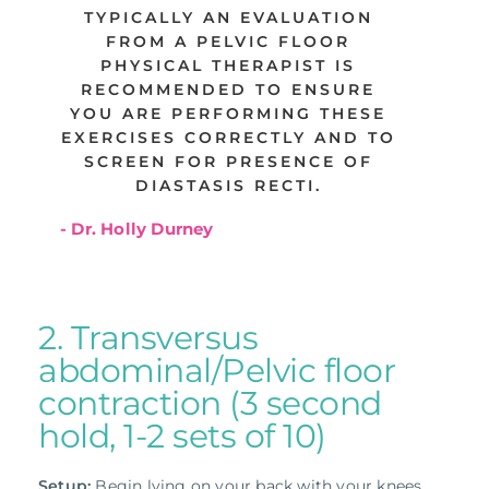
TYPICALLY AN EVALUATION
FROM A PELVIC FLOOR
PHYSICAL THERAPIST IS
RECOMMENDED TO ENSURE
YOU ARE PERFORMING THESE
EXERCISES CORRECTLY AND TO
SCREEN FOR PRESENCE OF
DIASTASIS RECTI.
- Dr. Holly Durney
2. Transversus
abdominal/Pelvic floor
contraction (3 second
hold, 1-2 sets of 10)
Setup:
Begin lying on your back with your knees