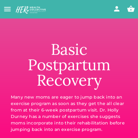
Basic
Postpartum
Recovery
Many new moms are eager to jump back into an
exercise program as soon as they get the all clear
from at their 6-week postpartum visit. Dr. Holly
Durney has a number of exercises she suggests
moms incorporate into their rehabilitation before
jumping back into an exercise program.