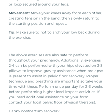
or loop secured around your legs.
Movement:
Move your knees away from each other,
creating tension in the band, then slowly return to
the starting position and repeat.
Tip:
Make sure to not to arch your low back during
the exercise.
The above exercises are also safe to perform
throughout your pregnancy. Additionally, exercises
2-4 can be performed with your hips elevated on 2-3
pillows to improve gravity assistance when prolapse
is present to assist in pelvic floor recovery. Proper
technique and breathing are important so take your
time with these. Perform once per day for 2-3 weeks
before performing higher level impact activities. If
you need additional assistance on your form,
contact your local pelvic floor physical therapist.
Happy postpartum recovery!