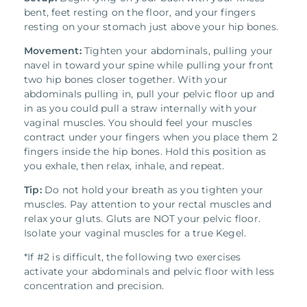
bent, feet resting on the floor, and your fingers
resting on your stomach just above your hip bones.
Movement:
Tighten your abdominals, pulling your
navel in toward your spine while pulling your front
two hip bones closer together. With your
abdominals pulling in, pull your pelvic floor up and
in as you could pull a straw internally with your
vaginal muscles. You should feel your muscles
contract under your fingers when you place them 2
fingers inside the hip bones. Hold this position as
you exhale, then relax, inhale, and repeat.
Tip:
Do not hold your breath as you tighten your
muscles. Pay attention to your rectal muscles and
relax your gluts. Gluts are NOT your pelvic floor.
Isolate your vaginal muscles for a true Kegel.
*If #2 is difficult, the following two exercises
activate your abdominals and pelvic floor with less
concentration and precision.