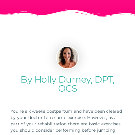
By Holly Durney, DPT,
OCS
You’re six weeks postpartum and have been cleared
by your doctor to resume exercise. However, as a
part of your rehabilitation there are basic exercises
you should consider performing before jumping