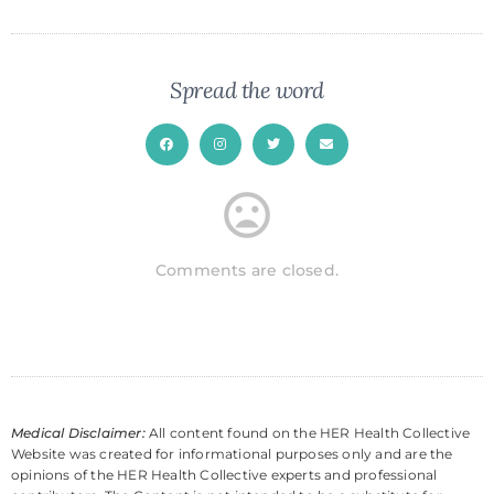
Spread the word
Comments are closed.
Medical Disclaimer:
All content found on the HER Health Collective
Website was created for informational purposes only and are the
opinions of the HER Health Collective experts and professional