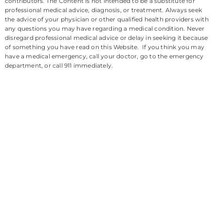
contributors. The Content is not intended to be a substitute for
professional medical advice, diagnosis, or treatment. Always seek
the advice of your physician or other qualified health providers with
any questions you may have regarding a medical condition. Never
disregard professional medical advice or delay in seeking it because
of something you have read on this Website. If you think you may
have a medical emergency, call your doctor, go to the emergency
department, or call 911 immediately.