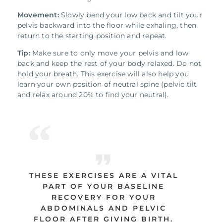
Movement:
Slowly bend your low back and tilt your
pelvis backward into the floor while exhaling, then
return to the starting position and repeat.
Tip:
Make sure to only move your pelvis and low
back and keep the rest of your body relaxed. Do not
hold your breath. This exercise will also help you
learn your own position of neutral spine (pelvic tilt
and relax around 20% to find your neutral).
THESE EXERCISES ARE A VITAL
PART OF YOUR BASELINE
RECOVERY FOR YOUR
ABDOMINALS AND PELVIC
FLOOR AFTER GIVING BIRTH.