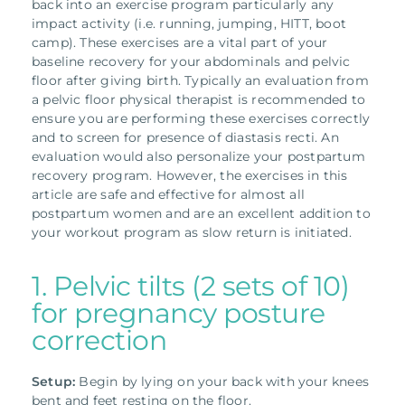
back into an exercise program particularly any
impact activity (i.e. running, jumping, HITT, boot
camp).
These exercises are a vital part of your
baseline recovery for your abdominals and pelvic
floor after giving birth. Typically an evaluation from
a pelvic floor physical therapist is recommended to
ensure you are performing these exercises correctly
and to screen for presence of diastasis recti.
An
evaluation would also personalize your postpartum
recovery program. However, the exercises in this
article are safe and effective for almost all
postpartum women and are an excellent addition to
your workout program as slow return is initiated.
1. Pelvic tilts (2 sets of 10)
for pregnancy posture
correction
Setup:
Begin by lying on your back with your knees
bent and feet resting on the floor.