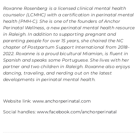
Roxanne Rosenberg is a licensed clinical mental health
counselor (LCMHC) with a certification in perinatal mental
health (PMH-C). She is one of the founders of Anchor
Perinatal Wellness, a new perinatal mental health resource
in Raleigh. In addition to supporting pregnant and
parenting people for over 15 years, she chaired the NC
chapter of Postpartum Support International from 2018-
2022. Roxanne is a proud bicultural Miamian, is fluent in
Spanish and speaks some Portuguese. She lives with her
partner and two children in Raleigh. Roxanne also enjoys
dancing, traveling, and nerding out on the latest
developments in perinatal mental health.
Website link:
www.anchorperinatal.com
Social handles:
www.facebook.com/anchorperinatal