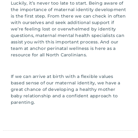
Luckily, it’s never too late to start. Being aware of
the importance of maternal identity development
is the first step. From there we can check in often
with ourselves and seek additional support if
we’re feeling lost or overwhelmed by identity
questions, maternal mental health specialists can
assist you with this important process. And our
team at anchor perinatal wellness is here as a
resource for all North Carolinians.
If we can arrive at birth with a flexible values
based sense of our maternal identity, we have a
great chance of developing a healthy mother
baby relationship and a confident approach to
parenting.