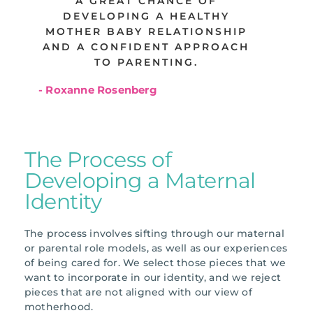
A GREAT CHANCE OF
DEVELOPING A HEALTHY
MOTHER BABY RELATIONSHIP
AND A CONFIDENT APPROACH
TO PARENTING.
- Roxanne Rosenberg
The Process of
Developing a Maternal
Identity
The process involves sifting through our maternal
or parental role models, as well as our experiences
of being cared for. We select those pieces that we
want to incorporate in our identity, and we reject
pieces that are not aligned with our view of
motherhood.