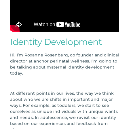
Identity Development
Hi, I’m Roxanne Rosenberg, co founder and clinical
director at anchor perinatal wellness. I’m going to
be talking about maternal identity development
today.
At different points in our lives, the way we think
about who we are shifts in important and major
ways. For example, as toddlers, we start to see
ourselves as unique individuals with unique wants
and needs. In adolescence, we revisit our identity
based on our experiences and feedback from