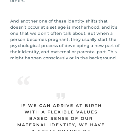
others.
And another one of these identity shifts that
doesn’t occur at a set age is motherhood, and it’s
one that we don’t often talk about. But when a
person becomes pregnant, they usually start the
psychological process of developing a new part of
their identity, and maternal or parental part. This
might happen consciously or in the background.
IF WE CAN ARRIVE AT BIRTH
WITH A FLEXIBLE VALUES
BASED SENSE OF OUR
MATERNAL IDENTITY, WE HAVE