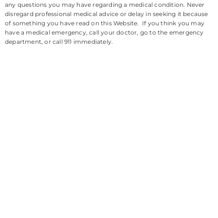
any questions you may have regarding a medical condition. Never
disregard professional medical advice or delay in seeking it because
of something you have read on this Website. If you think you may
have a medical emergency, call your doctor, go to the emergency
department, or call 911 immediately.