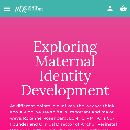
Exploring
Maternal
Identity
Development
At different points in our lives, the way we think
about who we are shifts in important and major
ways. Roxanne Rosenberg, LCMHC, PMH-C is Co-
Founder and Clinical Director of Anchor Perinatal