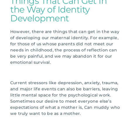
Things That Can Get In
the Way of Identity
Development
However, there are things that can get in the way
of developing our maternal identity. For example,
for those of us whose parents did not meet our
needs in childhood, the process of reflection can
be very painful, and we may abandon it for our
emotional survival.
Current stressors like depression, anxiety, trauma,
and major life events can also be barriers, leaving
little mental space for the psychological work.
Sometimes our desire to meet everyone else’s
expectations of what a mother is, Can muddy who
we truly want to be as a mother.