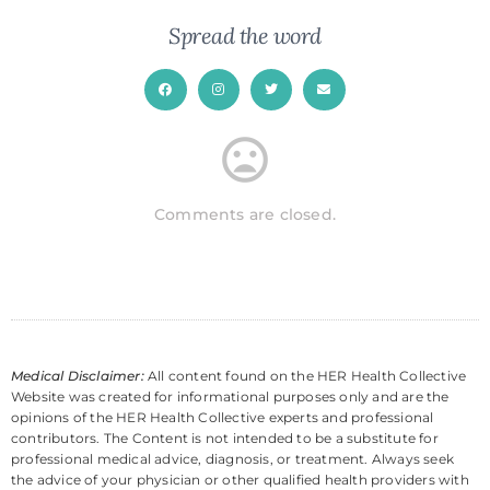
Spread the word
Comments are closed.
Medical Disclaimer:
All content found on the HER Health Collective
Website was created for informational purposes only and are the
opinions of the HER Health Collective experts and professional
contributors. The Content is not intended to be a substitute for
professional medical advice, diagnosis, or treatment. Always seek
the advice of your physician or other qualified health providers with