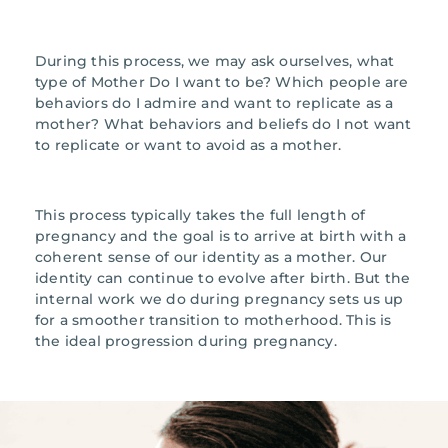
During this process, we may ask ourselves, what
type of Mother Do I want to be? Which people are
behaviors do I admire and want to replicate as a
mother? What behaviors and beliefs do I not want
to replicate or want to avoid as a mother.
This process typically takes the full length of
pregnancy and the goal is to arrive at birth with a
coherent sense of our identity as a mother. Our
identity can continue to evolve after birth. But the
internal work we do during pregnancy sets us up
for a smoother transition to motherhood. This is
the ideal progression during pregnancy.