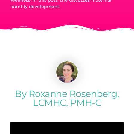
Wellness. In this post, she discusses maternal
identity development.
By Roxanne Rosenberg,
LCMHC, PMH-C