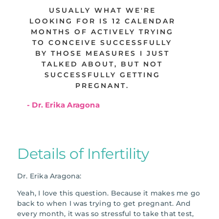
USUALLY WHAT WE'RE
LOOKING FOR IS 12 CALENDAR
MONTHS OF ACTIVELY TRYING
TO CONCEIVE SUCCESSFULLY
BY THOSE MEASURES I JUST
TALKED ABOUT, BUT NOT
SUCCESSFULLY GETTING
PREGNANT.
- Dr. Erika Aragona
Details of Infertility
Dr. Erika Aragona:
Yeah, I love this question. Because it makes me go
back to when I was trying to get pregnant. And
every month, it was so stressful to take that test,