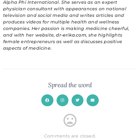
Alpha Phi International. She serves as an expert
physician consultant with appearances on national
television and social media and writes articles and
produces videos for multiple health and wellness
companies. Her passion is making medicine cheerful,
and with her website,
dr-erika.com
, she highlights
female entrepreneurs as well as discusses positive
aspects of medicine.
Spread the word
Comments are closed.