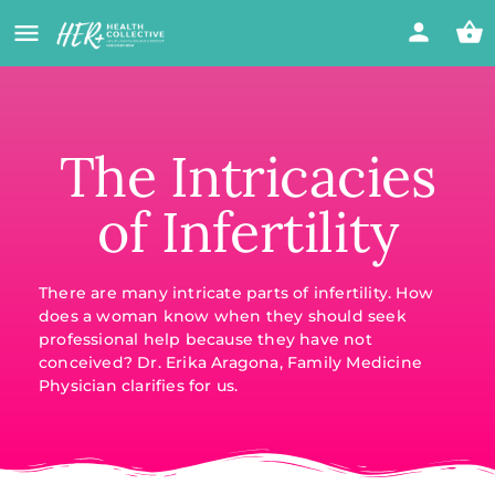
The Intricacies
of Infertility
There are many intricate parts of infertility. How
does a woman know when they should seek
professional help because they have not
conceived? Dr. Erika Aragona, Family Medicine
Physician clarifies for us.