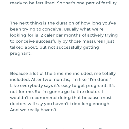
ready to be fertilized. So that’s one part of fertility.
The next thing is the duration of how long you’ve
been trying to conceive. Usually what we’re
looking for is 12 calendar months of actively trying
to conceive successfully by those measures I just
talked about, but not successfully getting
pregnant.
Because a lot of the time me included, me totally
included. After two months, I’m like “I’m done.”
Like everybody says it’s easy to get pregnant. It’s
not for me. So I’m gonna go to the doctor. I
wouldn’t recommend doing that because most
doctors will say you haven’t tried long enough.
And we really haven’t.