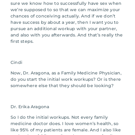
sure we know how to successfully have sex when
we’re supposed to so that we can maximize your
chances of conceiving actually. And if we don’t
have success by about a year, then I want you to
pursue an additional workup with your partner,
and also with you afterwards. And that’s really the
first steps.
Cindi
Now, Dr. Aragona, as a Family Medicine Physician,
do you start the initial work workups? Or is there
somewhere else that they should be looking?
Dr. Erika Aragona
So I do the initial workups. Not every family
medicine doctor does. I love women’s health, so
like 95% of my patients are female. And I also like