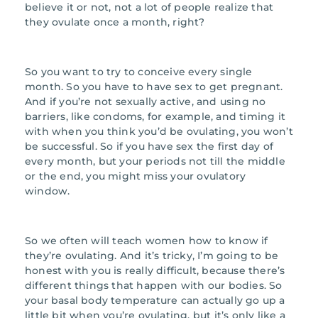
believe it or not, not a lot of people realize that
they ovulate once a month, right?
So you want to try to conceive every single
month. So you have to have sex to get pregnant.
And if you’re not sexually active, and using no
barriers, like condoms, for example, and timing it
with when you think you’d be ovulating, you won’t
be successful. So if you have sex the first day of
every month, but your periods not till the middle
or the end, you might miss your ovulatory
window.
So we often will teach women how to know if
they’re ovulating. And it’s tricky, I’m going to be
honest with you is really difficult, because there’s
different things that happen with our bodies. So
your basal body temperature can actually go up a
little bit when you’re ovulating, but it’s only like a