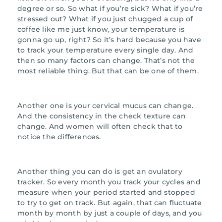
degree or so. So what if you’re sick? What if you’re
stressed out? What if you just chugged a cup of
coffee like me just know, your temperature is
gonna go up, right? So it’s hard because you have
to track your temperature every single day. And
then so many factors can change. That’s not the
most reliable thing. But that can be one of them.
Another one is your cervical mucus can change.
And the consistency in the check texture can
change. And women will often check that to
notice the differences.
Another thing you can do is get an ovulatory
tracker. So every month you track your cycles and
measure when your period started and stopped
to try to get on track. But again, that can fluctuate
month by month by just a couple of days, and you