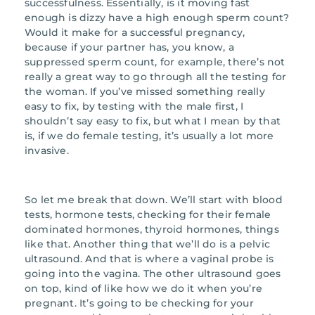
successfulness. Essentially, is it moving fast
enough is dizzy have a high enough sperm count?
Would it make for a successful pregnancy,
because if your partner has, you know, a
suppressed sperm count, for example, there’s not
really a great way to go through all the testing for
the woman. If you’ve missed something really
easy to fix, by testing with the male first, I
shouldn’t say easy to fix, but what I mean by that
is, if we do female testing, it’s usually a lot more
invasive.
So let me break that down. We’ll start with blood
tests, hormone tests, checking for their female
dominated hormones, thyroid hormones, things
like that. Another thing that we’ll do is a pelvic
ultrasound. And that is where a vaginal probe is
going into the vagina. The other ultrasound goes
on top, kind of like how we do it when you’re
pregnant. It’s going to be checking for your