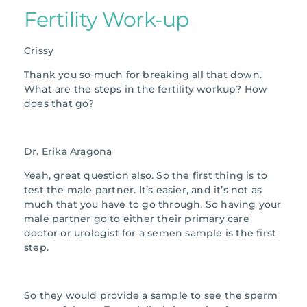
Fertility Work-up
Crissy
Thank you so much for breaking all that down.
What are the steps in the fertility workup? How
does that go?
Dr. Erika Aragona
Yeah, great question also. So the first thing is to
test the male partner. It’s easier, and it’s not as
much that you have to go through. So having your
male partner go to either their primary care
doctor or urologist for a semen sample is the first
step.
So they would provide a sample to see the sperm