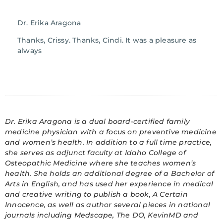
Dr. Erika Aragona
Thanks, Crissy. Thanks, Cindi. It was a pleasure as
always
Dr. Erika Aragona is a dual board-certified family
medicine physician with a focus on preventive medicine
and women’s health. In addition to a full time practice,
she serves as adjunct faculty at Idaho College of
Osteopathic Medicine where she teaches women’s
health. She holds an additional degree of a Bachelor of
Arts in English, and has used her experience in medical
and creative writing to publish a book, A Certain
Innocence, as well as author several pieces in national
journals including Medscape, The DO, KevinMD and