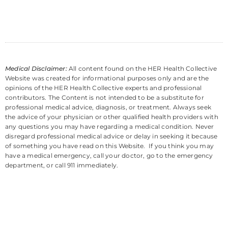
Medical Disclaimer:
All content found on the HER Health Collective
Website was created for informational purposes only and are the
opinions of the HER Health Collective experts and professional
contributors. The Content is not intended to be a substitute for
professional medical advice, diagnosis, or treatment. Always seek
the advice of your physician or other qualified health providers with
any questions you may have regarding a medical condition. Never
disregard professional medical advice or delay in seeking it because
of something you have read on this Website. If you think you may
have a medical emergency, call your doctor, go to the emergency
department, or call 911 immediately.