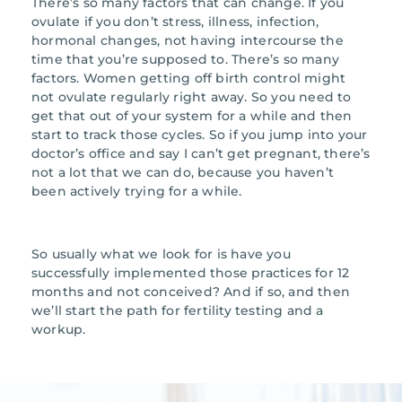
There’s so many factors that can change. If you
ovulate if you don’t stress, illness, infection,
hormonal changes, not having intercourse the
time that you’re supposed to. There’s so many
factors. Women getting off birth control might
not ovulate regularly right away. So you need to
get that out of your system for a while and then
start to track those cycles. So if you jump into your
doctor’s office and say I can’t get pregnant, there’s
not a lot that we can do, because you haven’t
been actively trying for a while.
So usually what we look for is have you
successfully implemented those practices for 12
months and not conceived? And if so, and then
we’ll start the path for fertility testing and a
workup.