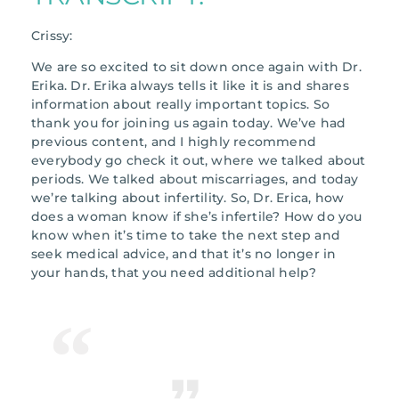
Crissy:
We are so excited to sit down once again with Dr.
Erika. Dr. Erika always tells it like it is and shares
information about really important topics. So
thank you for joining us again today. We’ve had
previous content, and I highly recommend
everybody go check it out, where we talked about
periods. We talked about miscarriages, and today
we’re talking about infertility. So, Dr. Erica, how
does a woman know if she’s infertile? How do you
know when it’s time to take the next step and
seek medical advice, and that it’s no longer in
your hands, that you need additional help?