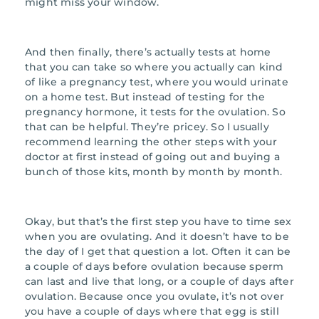
might miss your window.
And then finally, there’s actually tests at home
that you can take so where you actually can kind
of like a pregnancy test, where you would urinate
on a home test. But instead of testing for the
pregnancy hormone, it tests for the ovulation. So
that can be helpful. They’re pricey. So I usually
recommend learning the other steps with your
doctor at first instead of going out and buying a
bunch of those kits, month by month by month.
Okay, but that’s the first step you have to time sex
when you are ovulating. And it doesn’t have to be
the day of I get that question a lot. Often it can be
a couple of days before ovulation because sperm
can last and live that long, or a couple of days after
ovulation. Because once you ovulate, it’s not over
you have a couple of days where that egg is still