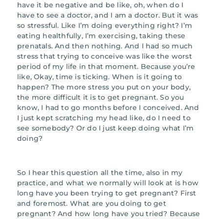
have it be negative and be like, oh, when do I
have to see a doctor, and I am a doctor. But it was
so stressful. Like I’m doing everything right? I’m
eating healthfully, I’m exercising, taking these
prenatals. And then nothing. And I had so much
stress that trying to conceive was like the worst
period of my life in that moment. Because you’re
like, Okay, time is ticking. When is it going to
happen? The more stress you put on your body,
the more difficult it is to get pregnant. So you
know, I had to go months before I conceived. And
I just kept scratching my head like, do I need to
see somebody? Or do I just keep doing what I’m
doing?
So I hear this question all the time, also in my
practice, and what we normally will look at is how
long have you been trying to get pregnant? First
and foremost. What are you doing to get
pregnant? And how long have you tried? Because