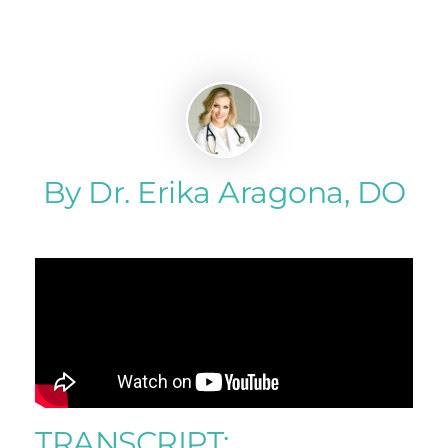
By Dr. Erika Aragona, DO
TRANSCRIPT: