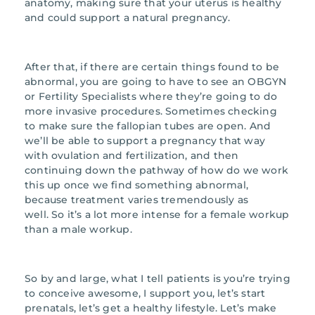
anatomy, making sure that your uterus is healthy
and could support a natural pregnancy.
After that, if there are certain things found to be
abnormal, you are going to have to see an OBGYN
or Fertility Specialists where they’re going to do
more invasive procedures. Sometimes checking
to make sure the fallopian tubes are open. And
we’ll be able to support a pregnancy that way
with ovulation and fertilization, and then
continuing down the pathway of how do we work
this up once we find something abnormal,
because treatment varies tremendously as
well. So it’s a lot more intense for a female workup
than a male workup.
So by and large, what I tell patients is you’re trying
to conceive awesome, I support you, let’s start
prenatals, let’s get a healthy lifestyle. Let’s make