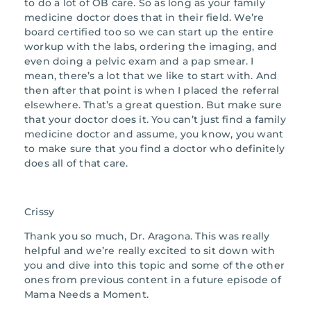
to do a lot of OB care. So as long as your family
medicine doctor does that in their field. We’re
board certified too so we can start up the entire
workup with the labs, ordering the imaging, and
even doing a pelvic exam and a pap smear. I
mean, there’s a lot that we like to start with. And
then after that point is when I placed the referral
elsewhere. That’s a great question. But make sure
that your doctor does it. You can’t just find a family
medicine doctor and assume, you know, you want
to make sure that you find a doctor who definitely
does all of that care.
Crissy
Thank you so much, Dr. Aragona. This was really
helpful and we’re really excited to sit down with
you and dive into this topic and some of the other
ones from previous content in a future episode of
Mama Needs a Moment.