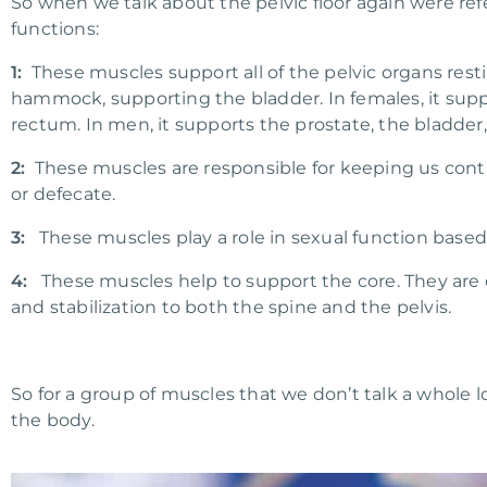
So when we talk about the pelvic floor again were ref
functions:
1:
These muscles support all of the pelvic organs resting
hammock, supporting the bladder. In females, it suppo
rectum. In men, it supports the prostate, the bladder
2:
These muscles are responsible for keeping us conti
or defecate.
3:
These muscles play a role in sexual function based 
4:
These muscles help to support the core. They are c
and stabilization to both the spine and the pelvis.
So for a group of muscles that we don’t talk a whole lot
the body.