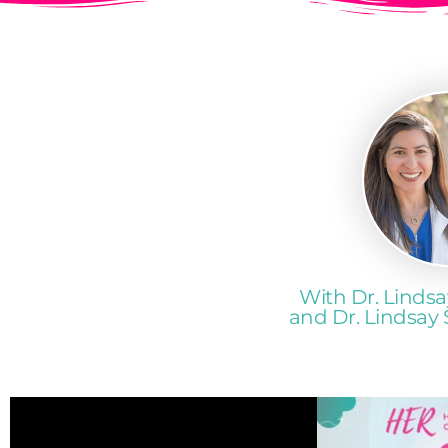
With Dr. Lindsa
and Dr. Lindsay 