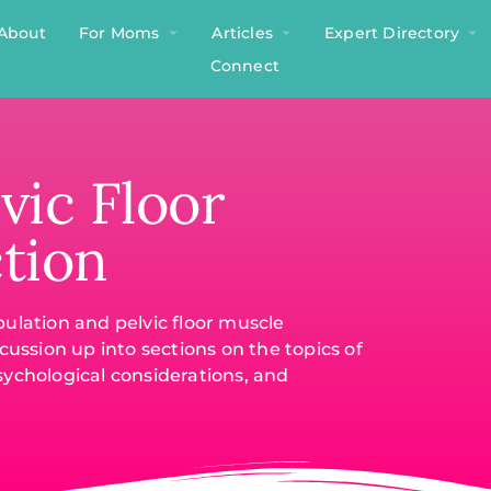
About
For Moms
Articles
Expert Directory
Connect
vic Floor
tion
ulation and pelvic floor muscle
cussion up into sections on the topics of
sychological considerations, and