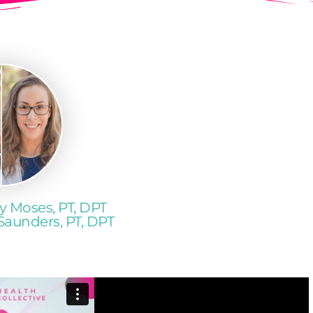
y Moses, PT, DPT
Saunders, PT, DPT