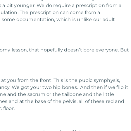
s a bit younger. We do require a prescription from a
opulation. The prescription can come from a
ire some documentation, which is unlike our adult
anatomy lesson, that hopefully doesn’t bore everyone. But
g at you from the front. This is the pubic symphysis,
y. We got your two hip bones. And then if we flip it
ne and the sacrum or the tailbone and the little
 and at the base of the pelvis, all of these red and
 floor.