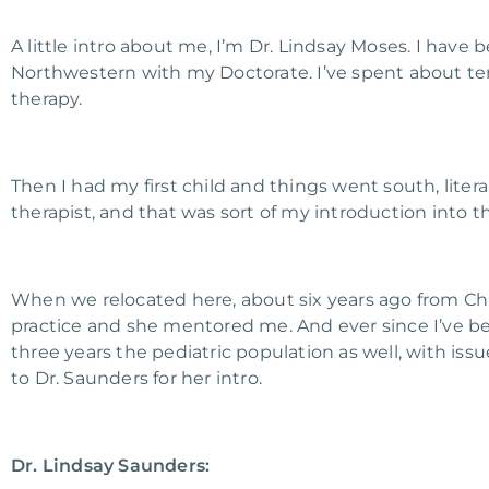
A little intro about me, I’m Dr. Lindsay Moses. I have 
Northwestern with my Doctorate. I’ve spent about te
therapy.
Then I had my first child and things went south, literal
therapist, and that was sort of my introduction into th
When we relocated here, about six years ago from Chi
practice and she mentored me. And ever since I’ve 
three years the pediatric population as well, with issues
to Dr. Saunders for her intro.
Dr. Lindsay Saunders: