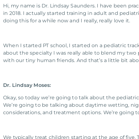
Hi, my name is Dr. Lindsay Saunders. I have been pract
in 2018. I actually started training in adult and pediat
doing this for a while now and I really, really love it.
When I started PT school, I started on a pediatric trac
about the specialty I was really able to blend my two 
with our tiny human friends. And that’s a little bit ab
Dr. Lindsay Moses:
Okay, so today we’re going to talk about the pediatri
We’re going to be talking about daytime wetting, nig
considerations, and treatment options. We’re going t
We typically treat children starting at the age of five.