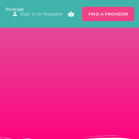
Podcast
Sign in
or
Register
FIND A PROVIDER