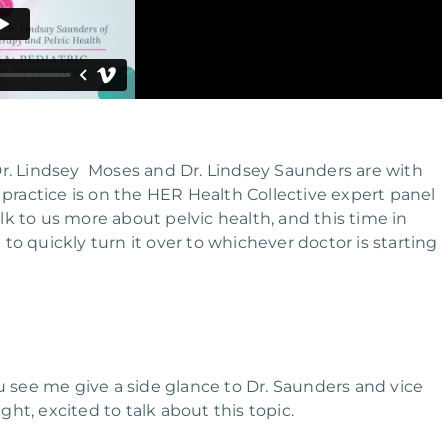
u. Dr. Lindsey Moses and Dr. Lindsey Saunders are with
 practice is on the HER Health Collective expert panel
k to us more about pelvic health, and this time in
g to quickly turn it over to whichever doctor is starting
 you see me give a side glance to Dr. Saunders and vice
ght, excited to talk about this topic.