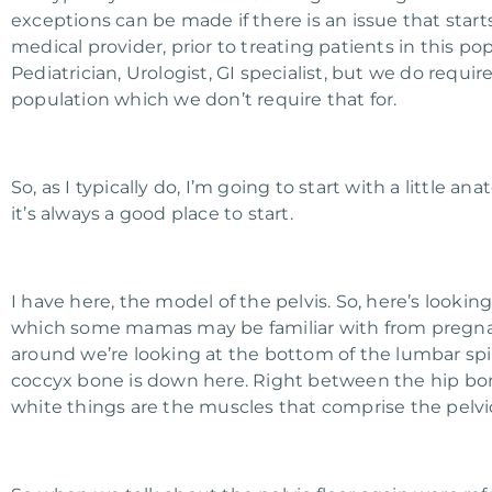
exceptions can be made if there is an issue that start
medical provider, prior to treating patients in this p
Pediatrician, Urologist, GI specialist, but we do requ
population which we don’t require that for.
So, as I typically do, I’m going to start with a little 
it’s always a good place to start.
I have here, the model of the pelvis. So, here’s lookin
which some mamas may be familiar with from pregnanc
around we’re looking at the bottom of the lumbar spi
coccyx bone is down here. Right between the hip bones
white things are the muscles that comprise the pelvic