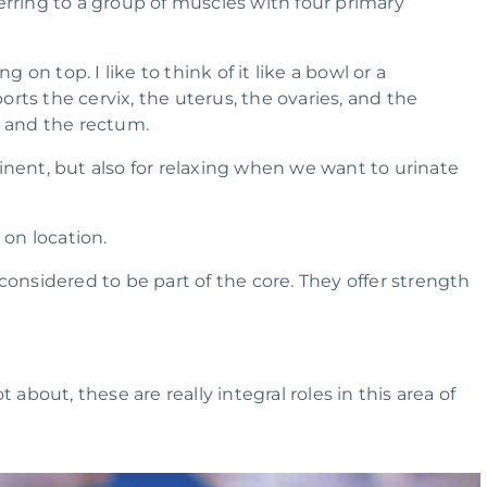
erring to a group of muscles with four primary
 on top. I like to think of it like a bowl or a
rts the cervix, the uterus, the ovaries, and the
, and the rectum.
nent, but also for relaxing when we want to urinate
on location.
onsidered to be part of the core. They offer strength
 about, these are really integral roles in this area of