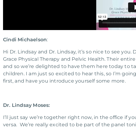
Cindi Michaelson
:
Hi Dr. Lindsay and Dr. Lindsay, it’s so nice to see yo
Grace Physical Therapy and Pelvic Health. Their entire
and so we’re delighted to have them here today to tal
children. I am just so excited to hear this, so I’m goin
first, and have you introduce yourself some more.
Dr. Lindsay Moses:
I’ll just say we’re together right now, in the office if
versa. We’re really excited to be part of the panel toni