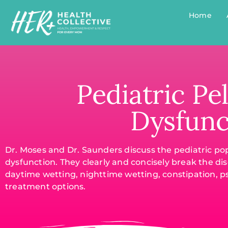
Home
Pediatric Pel
Dysfunc
Dr. Moses and Dr. Saunders discuss the pediatric pop
dysfunction. They clearly and concisely break the dis
daytime wetting, nighttime wetting, constipation, p
treatment options.