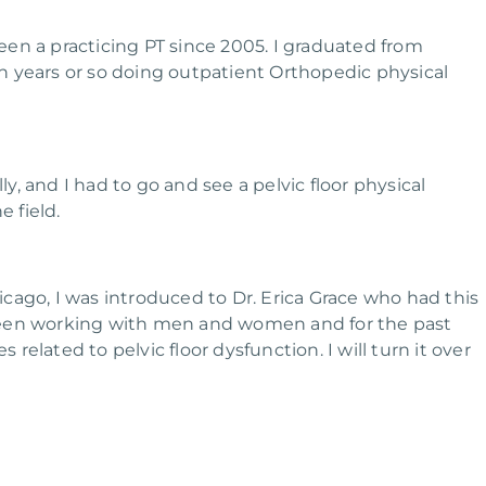
been a practicing PT since 2005. I graduated from
n years or so doing outpatient Orthopedic physical
ly, and I had to go and see a pelvic floor physical
e field.
cago, I was introduced to Dr. Erica Grace who had this
been working with men and women and for the past
 related to pelvic floor dysfunction. I will turn it over