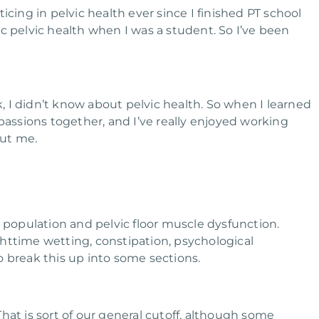
icing in pelvic health ever since I finished PT school
ric pelvic health when I was a student. So I’ve been
k, I didn’t know about pelvic health. So when I learned
passions together, and I’ve really enjoyed working
out me.
c population and pelvic floor muscle dysfunction.
httime wetting, constipation, psychological
o break this up into some sections.
 That is sort of our general cutoff, although some