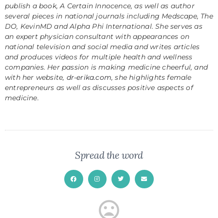
publish a book,
A Certain Innocence
, as well as author
several pieces in national journals including Medscape, The
DO, KevinMD and Alpha Phi International. She serves as
an expert physician consultant with appearances on
national television and social media and writes articles
and produces videos for multiple health and wellness
companies. Her passion is making medicine cheerful, and
with her website,
dr-erika.com
, she highlights female
entrepreneurs as well as discusses positive aspects of
medicine.
Spread the word