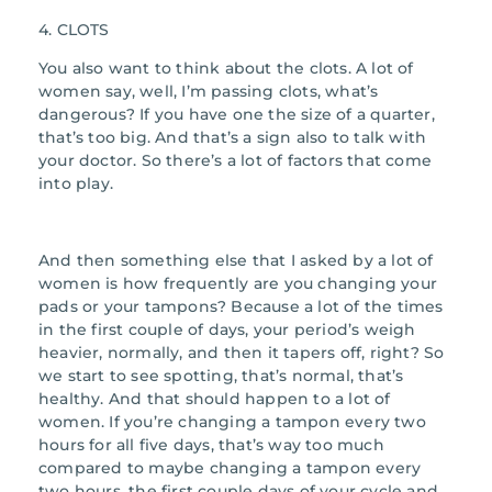
4. CLOTS
You also want to think about the clots. A lot of
women say, well, I’m passing clots, what’s
dangerous? If you have one the size of a quarter,
that’s too big. And that’s a sign also to talk with
your doctor. So there’s a lot of factors that come
into play.
And then something else that I asked by a lot of
women is how frequently are you changing your
pads or your tampons? Because a lot of the times
in the first couple of days, your period’s weigh
heavier, normally, and then it tapers off, right? So
we start to see spotting, that’s normal, that’s
healthy. And that should happen to a lot of
women. If you’re changing a tampon every two
hours for all five days, that’s way too much
compared to maybe changing a tampon every
two hours, the first couple days of your cycle and