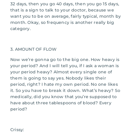
32 days, then you go 40 days, then you go 15 days,
that is a sign to talk to your doctor, because we
want you to be on average, fairly typical, month by
month. Okay, so frequency is another really big
category.
3. AMOUNT OF FLOW
Now we’re gonna go to the big one. How heavy is
your period? And I will tell you, if I ask a woman is
your period heavy? Almost every single one of
them is going to say yes. Nobody likes their
period, right? I hate my own period. No one likes
it. So you have to break it down. What’s heavy? So
medically, did you know that you’re supposed to
have about three tablespoons of blood? Every
period?
Crissy: