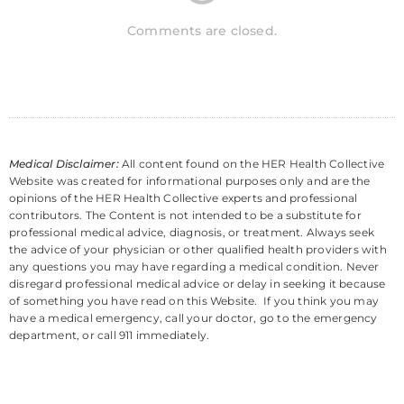
Comments are closed.
Medical Disclaimer:
All content found on the HER Health Collective
Website was created for informational purposes only and are the
opinions of the HER Health Collective experts and professional
contributors. The Content is not intended to be a substitute for
professional medical advice, diagnosis, or treatment. Always seek
the advice of your physician or other qualified health providers with
any questions you may have regarding a medical condition. Never
disregard professional medical advice or delay in seeking it because
of something you have read on this Website. If you think you may
have a medical emergency, call your doctor, go to the emergency
department, or call 911 immediately.