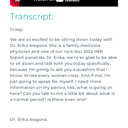
Transcript:
Crissy:
We are so excited to be sitting down today with
Dr. Erika Aragona. She is a family medicine
physician and one of our rock star 2022 HER
Expert panelists. Dr. Erika, we’re so glad to be able
to sit down and talk with you today specifically,
because I’m going to ask you a question that I
know, drives every woman crazy. And if not, I’m
just going to speak for myself. I need more
information on my period, like, what is going on
here? Can you talk to me a little bit about what is
a normal period? Is there even one?
Dr. Erika Aragona: