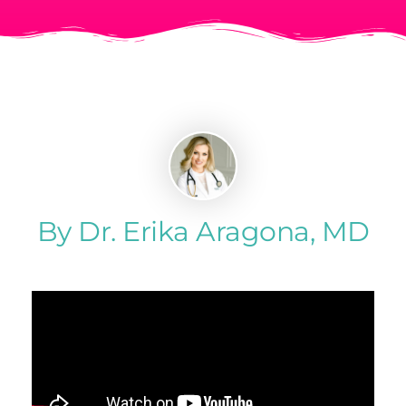
By Dr. Erika Aragona, MD