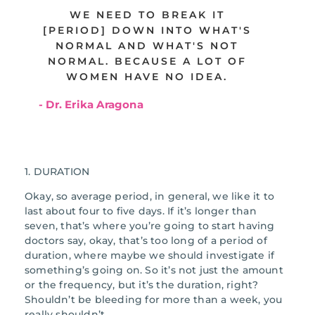
WE NEED TO BREAK IT
[PERIOD] DOWN INTO WHAT'S
NORMAL AND WHAT'S NOT
NORMAL. BECAUSE A LOT OF
WOMEN HAVE NO IDEA.
- Dr. Erika Aragona
1. DURATION
Okay, so average period, in general, we like it to
last about four to five days. If it’s longer than
seven, that’s where you’re going to start having
doctors say, okay, that’s too long of a period of
duration, where maybe we should investigate if
something’s going on. So it’s not just the amount
or the frequency, but it’s the duration, right?
Shouldn’t be bleeding for more than a week, you
really shouldn’t.