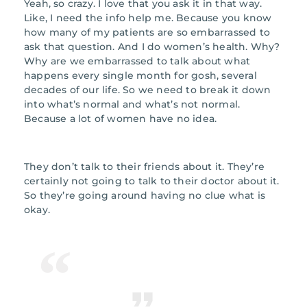
Yeah, so crazy. I love that you ask it in that way.
Like, I need the info help me. Because you know
how many of my patients are so embarrassed to
ask that question. And I do women’s health. Why?
Why are we embarrassed to talk about what
happens every single month for gosh, several
decades of our life. So we need to break it down
into what’s normal and what’s not normal.
Because a lot of women have no idea.
They don’t talk to their friends about it. They’re
certainly not going to talk to their doctor about it.
So they’re going around having no clue what is
okay.