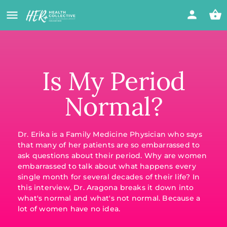
Is My Period
Normal?
Dr. Erika is a Family Medicine Physician who says
that many of her patients are so embarrassed to
ask questions about their period. Why are women
embarrassed to talk about what happens every
single month for several decades of their life? In
this interview, Dr. Aragona breaks it down into
what's normal and what's not normal. Because a
lot of women have no idea.