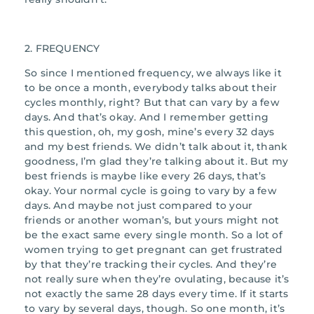
2. FREQUENCY
So since I mentioned frequency, we always like it
to be once a month, everybody talks about their
cycles monthly, right? But that can vary by a few
days. And that’s okay. And I remember getting
this question, oh, my gosh, mine’s every 32 days
and my best friends. We didn’t talk about it, thank
goodness, I’m glad they’re talking about it. But my
best friends is maybe like every 26 days, that’s
okay. Your normal cycle is going to vary by a few
days. And maybe not just compared to your
friends or another woman’s, but yours might not
be the exact same every single month. So a lot of
women trying to get pregnant can get frustrated
by that they’re tracking their cycles. And they’re
not really sure when they’re ovulating, because it’s
not exactly the same 28 days every time. If it starts
to vary by several days, though. So one month, it’s