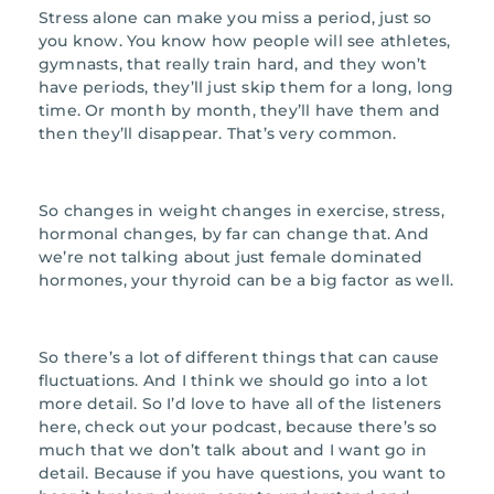
Stress alone can make you miss a period, just so
you know. You know how people will see athletes,
gymnasts, that really train hard, and they won’t
have periods, they’ll just skip them for a long, long
time. Or month by month, they’ll have them and
then they’ll disappear. That’s very common.
So changes in weight changes in exercise, stress,
hormonal changes, by far can change that. And
we’re not talking about just female dominated
hormones, your thyroid can be a big factor as well.
So there’s a lot of different things that can cause
fluctuations. And I think we should go into a lot
more detail. So I’d love to have all of the listeners
here, check out your podcast, because there’s so
much that we don’t talk about and I want go in
detail. Because if you have questions, you want to