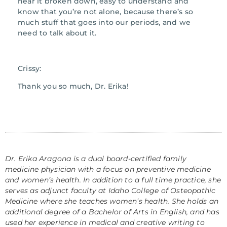
hear it broken down, easy to understand and
know that you’re not alone, because there’s so
much stuff that goes into our periods, and we
need to talk about it.
Crissy:
Thank you so much, Dr. Erika!
Dr. Erika Aragona is a dual board-certified family
medicine physician with a focus on preventive medicine
and women’s health. In addition to a full time practice, she
serves as adjunct faculty at Idaho College of Osteopathic
Medicine where she teaches women’s health. She holds an
additional degree of a Bachelor of Arts in English, and has
used her experience in medical and creative writing to