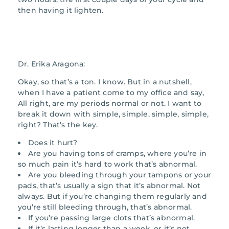
then having it lighten.
Dr. Erika Aragona:
Okay, so that’s a ton. I know. But in a nutshell,
when I have a patient come to my office and say,
All right, are my periods normal or not. I want to
break it down with simple, simple, simple, simple,
right? That’s the key.
Does it hurt?
Are you having tons of cramps, where you’re in
so much pain it’s hard to work that’s abnormal.
Are you bleeding through your tampons or your
pads, that’s usually a sign that it’s abnormal. Not
always. But if you’re changing them regularly and
you’re still bleeding through, that’s abnormal.
If you’re passing large clots that’s abnormal.
If it’s lasting longer than a week, or it’s not