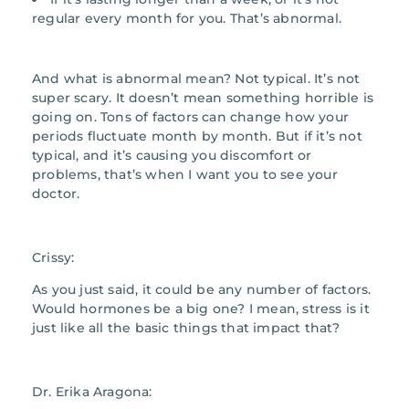
regular every month for you. That’s abnormal.
And what is abnormal mean? Not typical. It’s not
super scary. It doesn’t mean something horrible is
going on. Tons of factors can change how your
periods fluctuate month by month. But if it’s not
typical, and it’s causing you discomfort or
problems, that’s when I want you to see your
doctor.
Crissy:
As you just said, it could be any number of factors.
Would hormones be a big one? I mean, stress is it
just like all the basic things that impact that?
Dr. Erika Aragona: