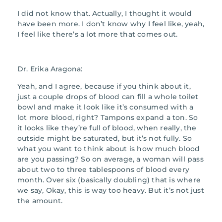
I did not know that. Actually, I thought it would
have been more. I don’t know why I feel like, yeah,
I feel like there’s a lot more that comes out.
Dr. Erika Aragona:
Yeah, and I agree, because if you think about it,
just a couple drops of blood can fill a whole toilet
bowl and make it look like it’s consumed with a
lot more blood, right? Tampons expand a ton. So
it looks like they’re full of blood, when really, the
outside might be saturated, but it’s not fully. So
what you want to think about is how much blood
are you passing? So on average, a woman will pass
about two to three tablespoons of blood every
month. Over six (basically doubling) that is where
we say, Okay, this is way too heavy. But it’s not just
the amount.