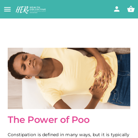
The Power of Poo
Constipation is defined in many ways, but it is typically