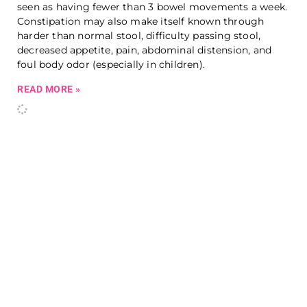
seen as having fewer than 3 bowel movements a week.
Constipation may also make itself known through
harder than normal stool, difficulty passing stool,
decreased appetite, pain, abdominal distension, and
foul body odor (especially in children).
READ MORE »