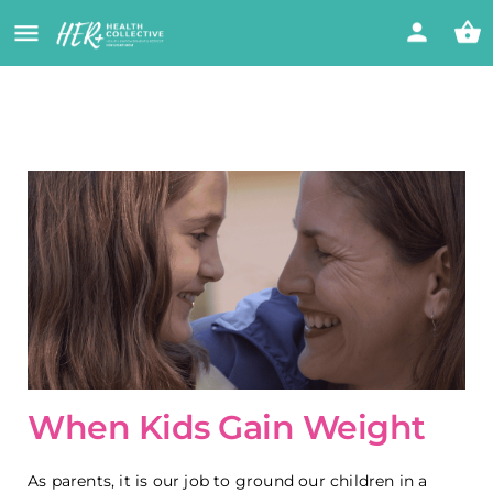
When Kids Gain Weight
As parents, it is our job to ground our children in a