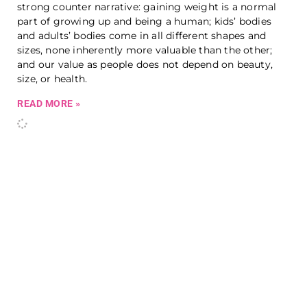
strong counter narrative: gaining weight is a normal
part of growing up and being a human; kids’ bodies
and adults’ bodies come in all different shapes and
sizes, none inherently more valuable than the other;
and our value as people does not depend on beauty,
size, or health.
READ MORE »