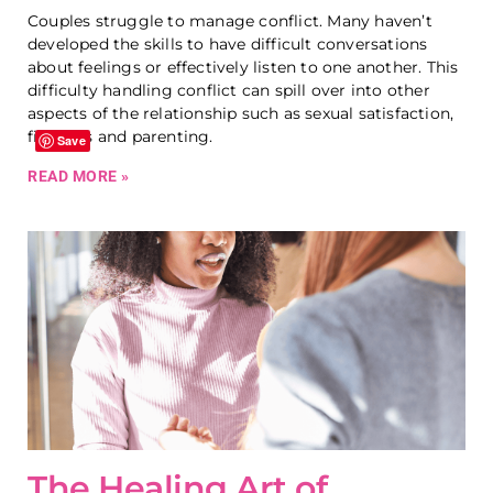
Couples struggle to manage conflict. Many haven’t
developed the skills to have difficult conversations
about feelings or effectively listen to one another. This
difficulty handling conflict can spill over into other
aspects of the relationship such as sexual satisfaction,
finances and parenting.
Save
READ MORE »
The Healing Art of