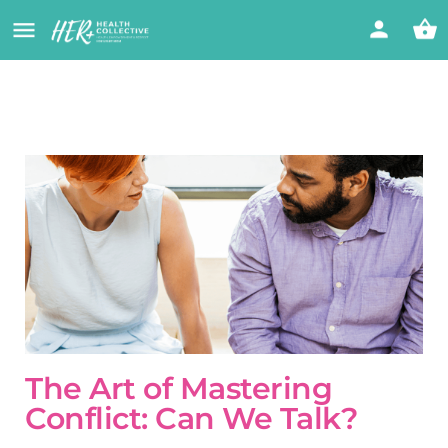
The Art of Mastering
Conflict: Can We Talk?