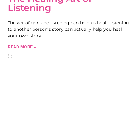
Listening
The act of genuine listening can help us heal. Listening
to another person’s story can actually help you heal
your own story.
READ MORE »