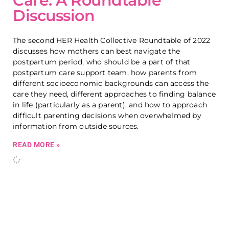
Care: A Roundtable
Discussion
The second HER Health Collective Roundtable of 2022
discusses how mothers can best navigate the
postpartum period, who should be a part of that
postpartum care support team, how parents from
different socioeconomic backgrounds can access the
care they need, different approaches to finding balance
in life (particularly as a parent), and how to approach
difficult parenting decisions when overwhelmed by
information from outside sources.
READ MORE »