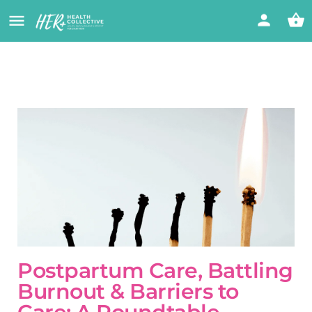
Postpartum Care, Battling
Burnout & Barriers to