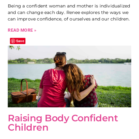
Being a confident woman and mother is individualized
and can change each day. Renee explores the ways we
can improve confidence, of ourselves and our children.
READ MORE »
Save
Raising Body Confident
Children