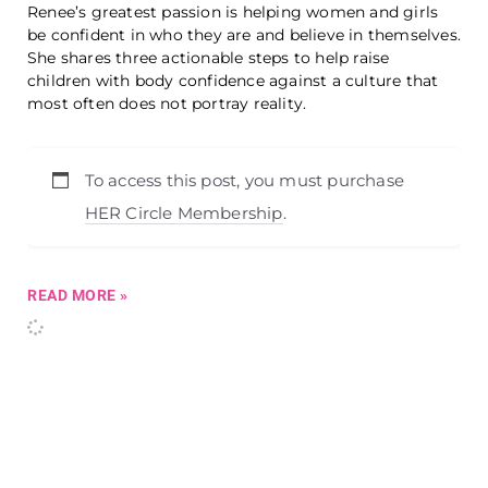
Renee’s greatest passion is helping women and girls
be confident in who they are and believe in themselves.
She shares three actionable steps to help raise
children with body confidence against a culture that
most often does not portray reality.
To access this post, you must purchase
HER Circle Membership
.
READ MORE »