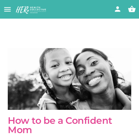
How to be a Confident
Mom