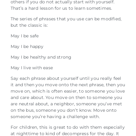
others if you do not actually start with yourself.
That’s a hard lesson for us to learn sometimes.
The series of phrases that you use can be modified,
but the classic is:
May I be safe
May I be happy
May I be healthy and strong
May I live with ease
Say each phrase about yourself until you really feel
it and then you move onto the next phrase, then you
move on, which is often easier, to someone you love
and care about. You move on then to someone you
are neutral about, a neighbor, someone you’ve met
on the bus, someone you don’t know. Move onto
someone you’re having a challenge with.
For children, this is great to do with them especially
at nighttime to kind of decompress for the day. It