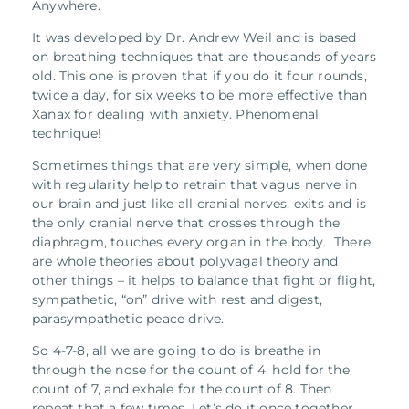
Anywhere.
It was developed by Dr. Andrew Weil and is based
on breathing techniques that are thousands of years
old.
This one is proven that if you do it four rounds,
twice a day, for six weeks to be more effective than
Xanax for dealing with anxiety.
Phenomenal
technique!
Sometimes things that are very simple, when done
with regularity help to retrain that vagus nerve in
our brain and just like all cranial nerves, exits and is
the only cranial nerve that crosses through the
diaphragm, touches every organ in the body. There
are whole theories about polyvagal theory and
other things – it helps to balance that fight or flight,
sympathetic, “on” drive with rest and digest,
parasympathetic peace drive.
So 4-7-8, all we are going to do is breathe in
through the nose for the count of 4, hold for the
count of 7, and exhale for the count of 8. Then
repeat that a few times. Let’s do it once together.