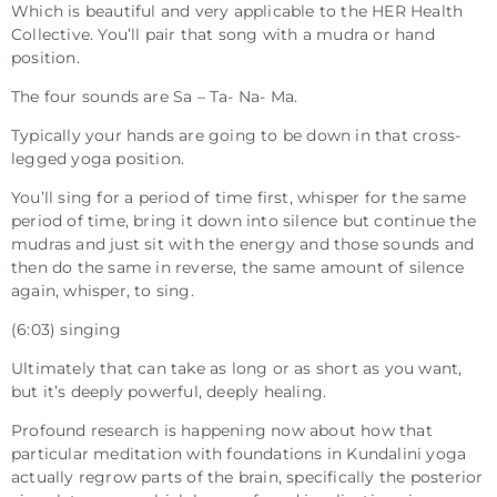
Which is beautiful and very applicable to the HER Health
Collective. You’ll pair that song with a mudra or hand
position.
The four sounds are Sa – Ta- Na- Ma.
Typically your hands are going to be down in that cross-
legged yoga position.
You’ll sing for a period of time first, whisper for the same
period of time, bring it down into silence but continue the
mudras and just sit with the energy and those sounds and
then do the same in reverse, the same amount of silence
again, whisper, to sing.
(6:03) singing
Ultimately that can take as long or as short as you want,
but it’s deeply powerful, deeply healing.
Profound research is happening now about how that
particular meditation with foundations in Kundalini yoga
actually regrow parts of the brain, specifically the posterior