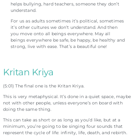
helps bullying, hard teachers, someone they don’t
understand.
For us as adults sometimes it’s political, sometimes
it’s other cultures we don’t understand. And then
you move onto all beings everywhere. May all
beings everywhere be safe, be happy, be healthy and
strong, live with ease. That’s a beautiful one!
Kritan Kriya
(5:01) The final one is the Kritan Kriya.
This is very metaphysical. It’s done in a quiet space, maybe
not with other people, unless everyone’s on board with
doing the same thing.
This can take as short or as long as you’d like, but at a
minimum, you’re going to be singing four sounds that
represent the cycle of life: infinity, life, death, and rebirth.