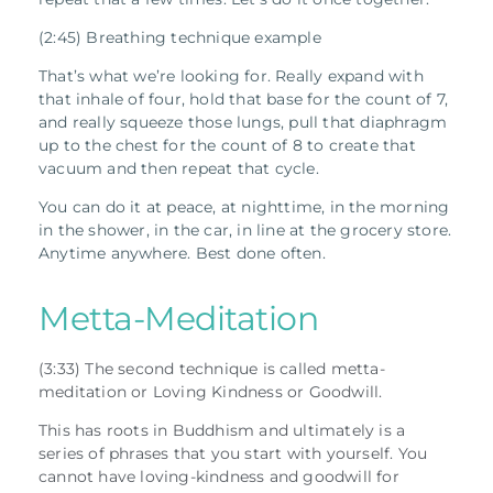
(2:45) Breathing technique example
That’s what we’re looking for. Really expand with
that inhale of four, hold that base for the count of 7,
and really squeeze those lungs, pull that diaphragm
up to the chest for the count of 8 to create that
vacuum and then repeat that cycle.
You can do it at peace, at nighttime, in the morning
in the shower, in the car, in line at the grocery store.
Anytime anywhere. Best done often.
Metta-Meditation
(3:33) The second technique is called metta-
meditation or Loving Kindness or Goodwill.
This has roots in Buddhism and ultimately is a
series of phrases that you start with yourself. You
cannot have loving-kindness and goodwill for