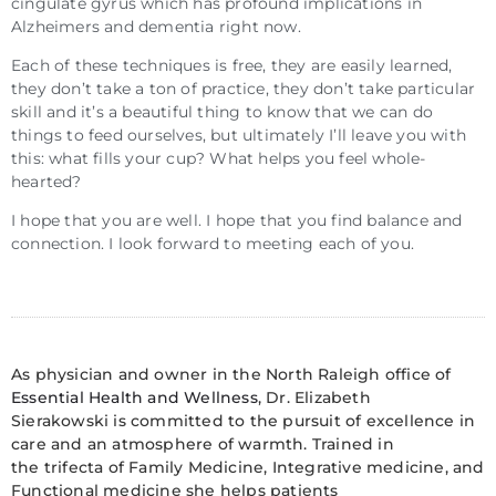
cingulate gyrus which has profound implications in
Alzheimers and dementia right now.
Each of these techniques is free, they are easily learned,
they don’t take a ton of practice, they don’t take particular
skill and it’s a beautiful thing to know that we can do
things to feed ourselves, but ultimately I’ll leave you with
this: what fills your cup? What helps you feel whole-
hearted?
I hope that you are well. I hope that you find balance and
connection. I look forward to meeting each of you.
As physician and owner in the North Raleigh office of
Essential Health and Wellness
, Dr. Elizabeth
Sierakowski is committed to the pursuit of excellence in
care and an atmosphere of warmth. Trained in
the trifecta of Family Medicine, Integrative medicine, and
Functional medicine she helps patients