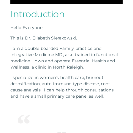
Introduction
Hello Everyone,
This is Dr. Eliabeth Sierakowski.
I am a double boarded Family practice and
Integrative Medicine MD, also trained in functional
medicine. I own and operate Essential Health and
Wellness, a clinic in North Raleigh.
I specialize in women’s health care, burnout,
detoxification, auto-immune type disease, root-
cause analysis. I can help through consultations
and have a small primary care panel as well.