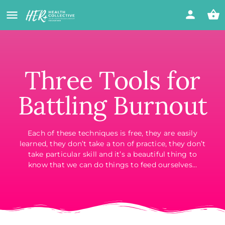
Three Tools for
Battling Burnout
Each of these techniques is free, they are easily
learned, they don’t take a ton of practice, they don’t
take particular skill and it’s a beautiful thing to
know that we can do things to feed ourselves…