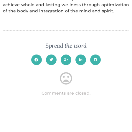
achieve whole and lasting wellness through optimization
of the body and integration of the mind and spirit.
Spread the word
Comments are closed.