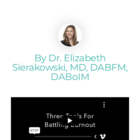
By Dr. Elizabeth
Sierakowski, MD, DABFM,
DABoIM