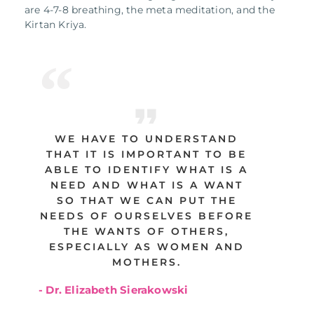
are 4-7-8 breathing, the meta meditation, and the
Kirtan Kriya.
WE HAVE TO UNDERSTAND
THAT IT IS IMPORTANT TO BE
ABLE TO IDENTIFY WHAT IS A
NEED AND WHAT IS A WANT
SO THAT WE CAN PUT THE
NEEDS OF OURSELVES BEFORE
THE WANTS OF OTHERS,
ESPECIALLY AS WOMEN AND
MOTHERS.
- Dr. Elizabeth Sierakowski