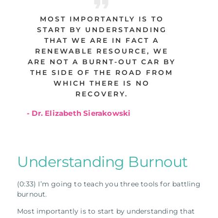
MOST IMPORTANTLY IS TO
START BY UNDERSTANDING
THAT WE ARE IN FACT A
RENEWABLE RESOURCE, WE
ARE NOT A BURNT-OUT CAR BY
THE SIDE OF THE ROAD FROM
WHICH THERE IS NO
RECOVERY.
- Dr. Elizabeth Sierakowski
Understanding Burnout
(0:33) I’m going to teach you three tools for battling
burnout.
Most importantly is to start by understanding that