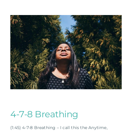
4-7-8 Breathing
(1:45) 4-7-8 Breathing – I call this the Anytime,