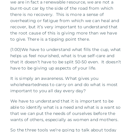
we are in fact a renewable resource, we are not a
burnt-out car by the side of the road from which
there is no recovery.
This is more a sense of
overheating or fatigue from which we can heal and
recover, but it’s very important to understand that
the root cause of this is giving more than we have
to give. There is a tipping point there.
(1:00)We have to understand what fills the cup, what
helps us feel nourished, what is true self-care and
that it doesn’t have to be split 50-50 even. It doesn’t
have to be giving up aspects of your life.
It is simply an awareness. What gives you
wholeheartedness to carry on and do what is most
important to you all day every day?
We have to understand that it is important to be
able to identify what is a need and what is a want so
that we can put the needs of ourselves before the
wants of others, especially as women and mothers.
So the three tools we’re going to talk about today