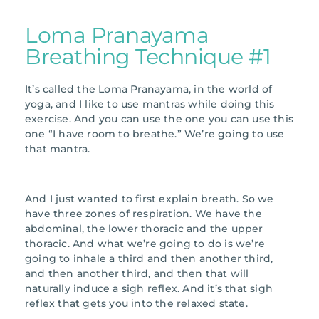
Loma Pranayama
Breathing Technique #1
It’s called the Loma Pranayama, in the world of
yoga, and I like to use mantras while doing this
exercise. And you can use the one you can use this
one “I have room to breathe.” We’re going to use
that mantra.
And I just wanted to first explain breath. So we
have three zones of respiration. We have the
abdominal, the lower thoracic and the upper
thoracic. And what we’re going to do is we’re
going to inhale a third and then another third,
and then another third, and then that will
naturally induce a sigh reflex. And it’s that sigh
reflex that gets you into the relaxed state.