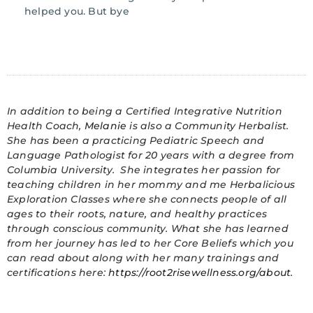
helped you. But bye
In addition to being a Certified Integrative Nutrition
Health Coach,
Melanie
is also a Community Herbalist.
She has been a practicing Pediatric Speech and
Language Pathologist for 20 years with a degree from
Columbia University. She integrates her passion for
teaching children in her mommy and me Herbalicious
Exploration Classes where she connects people of all
ages to their roots, nature, and healthy practices
through conscious community. What she has learned
from her journey has led to her Core Beliefs which you
can read about along with her many trainings and
certifications here:
https://root2risewellness.org/about
.