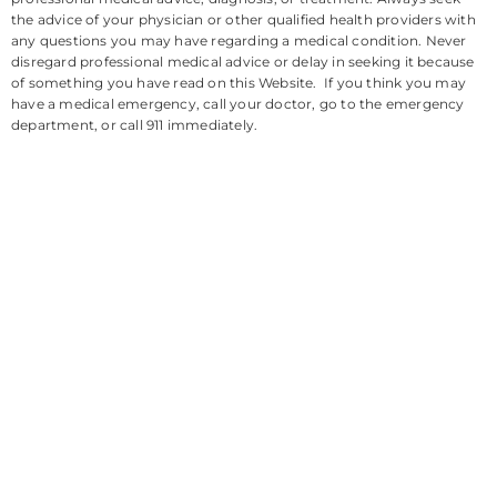
the advice of your physician or other qualified health providers with
any questions you may have regarding a medical condition. Never
disregard professional medical advice or delay in seeking it because
of something you have read on this Website. If you think you may
have a medical emergency, call your doctor, go to the emergency
department, or call 911 immediately.