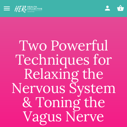
Two Powerful
Techniques for
Relaxing the
Nervous System
& Toning the
Vagus Nerve