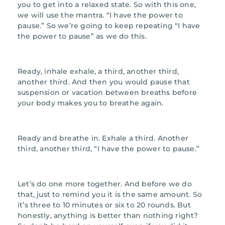
you to get into a relaxed state. So with this one,
we will use the mantra. “I have the power to
pause.” So we’re going to keep repeating “I have
the power to pause” as we do this.
Ready, inhale exhale, a third, another third,
another third. And then you would pause that
suspension or vacation between breaths before
your body makes you to breathe again.
Ready and breathe in. Exhale a third. Another
third, another third, “I have the power to pause.”
Let’s do one more together. And before we do
that, just to remind you it is the same amount. So
it’s three to 10 minutes or six to 20 rounds. But
honestly, anything is better than nothing right?