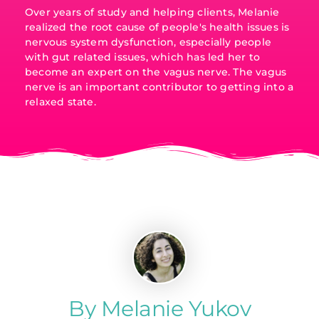
Over years of study and helping clients, Melanie
realized the root cause of people's health issues is
nervous system dysfunction, especially people
with gut related issues, which has led her to
become an expert on the vagus nerve. The vagus
nerve is an important contributor to getting into a
relaxed state.
By Melanie Yukov