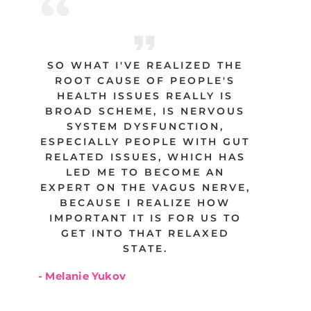
SO WHAT I'VE REALIZED THE
ROOT CAUSE OF PEOPLE'S
HEALTH ISSUES REALLY IS
BROAD SCHEME, IS NERVOUS
SYSTEM DYSFUNCTION,
ESPECIALLY PEOPLE WITH GUT
RELATED ISSUES, WHICH HAS
LED ME TO BECOME AN
EXPERT ON THE VAGUS NERVE,
BECAUSE I REALIZE HOW
IMPORTANT IT IS FOR US TO
GET INTO THAT RELAXED
STATE.
- Melanie Yukov