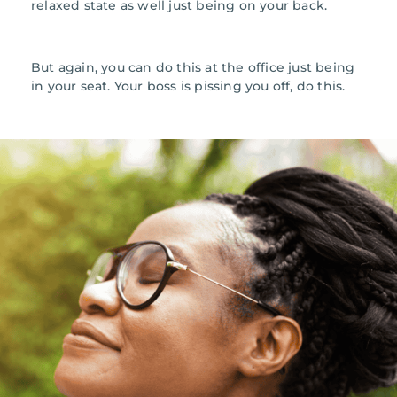
relaxed state as well just being on your back.
But again, you can do this at the office just being
in your seat. Your boss is pissing you off, do this.