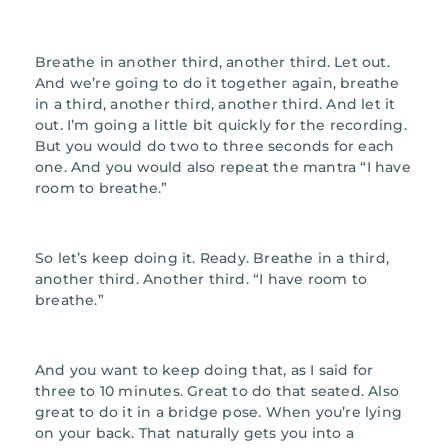
Breathe in another third, another third. Let out.
And we’re going to do it together again, breathe
in a third, another third, another third. And let it
out. I’m going a little bit quickly for the recording.
But you would do two to three seconds for each
one. And you would also repeat the mantra “I have
room to breathe.”
So let’s keep doing it. Ready. Breathe in a third,
another third. Another third. “I have room to
breathe.”
And you want to keep doing that, as I said for
three to 10 minutes. Great to do that seated. Also
great to do it in a bridge pose. When you’re lying
on your back. That naturally gets you into a