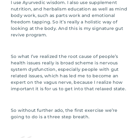
I use Ayurvedic wisdom. I also use supplement
nutrition, and herbalism education as well as mind
body work, such as parts work and emotional
freedom tapping. So it’s really a holistic way of
looking at the body. And this is my signature gut
revive program.
So what I’ve realized the root cause of people’s
health issues really is broad scheme is nervous
system dysfunction, especially people with gut
related issues, which has led me to become an
expert on the vagus nerve, because I realize how
important it is for us to get into that relaxed state.
So without further ado, the first exercise we’re
going to do is a three step breath.