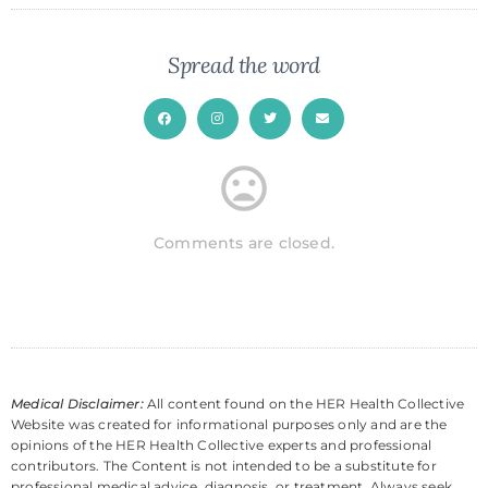
Spread the word
Comments are closed.
Medical Disclaimer:
All content found on the HER Health Collective
Website was created for informational purposes only and are the
opinions of the HER Health Collective experts and professional
contributors. The Content is not intended to be a substitute for
professional medical advice, diagnosis, or treatment. Always seek