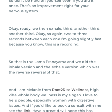
So don’t be hard on yourself even if you did it
once. That’s an improvement right for your
nervous system.
Okay, ready, we then exhale, third, another third,
another third. Okay, so again, two to three
seconds between each one I’m going slightly fast
because you know, this is a recording.
So that is the Loma Pranayama and we did the
inhale version and the exhale version which was
the reverse reversal of that.
And I am Melanie from
Root2Rise Wellness
, high
vibe whole body wellness is my slogan. I love to
help people, especially women with digestive
issues. And if you’d like to book a consult with me
see the
link
. Have a great day. I hope this has