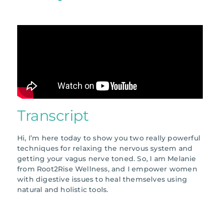
Transcript
Hi, I’m here today to show you two really powerful
techniques for relaxing the nervous system and
getting your vagus nerve toned. So, I am Melanie
from Root2Rise Wellness, and I empower women
with digestive issues to heal themselves using
natural and holistic tools.