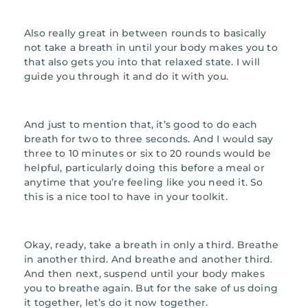
Also really great in between rounds to basically
not take a breath in until your body makes you to
that also gets you into that relaxed state. I will
guide you through it and do it with you.
And just to mention that, it’s good to do each
breath for two to three seconds. And I would say
three to 10 minutes or six to 20 rounds would be
helpful, particularly doing this before a meal or
anytime that you’re feeling like you need it. So
this is a nice tool to have in your toolkit.
Okay, ready, take a breath in only a third. Breathe
in another third. And breathe and another third.
And then next, suspend until your body makes
you to breathe again. But for the sake of us doing
it together, let’s do it now together.