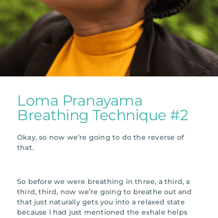
Loma Pranayama
Breathing Technique #2
Okay, so now we’re going to do the reverse of
that.
So before we were breathing in three, a third, a
third, third, now we’re going to breathe out and
that just naturally gets you into a relaxed state
because I had just mentioned the exhale helps