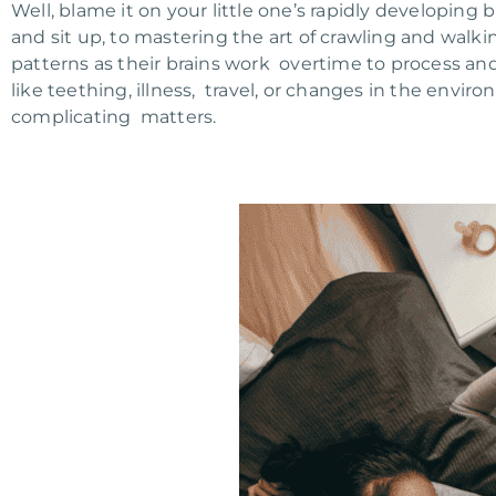
Well, blame it on your little one’s rapidly developing 
and sit up, to mastering the art of crawling and walk
patterns as their brains work overtime to process and
like teething, illness, travel, or changes in the envir
complicating matters.