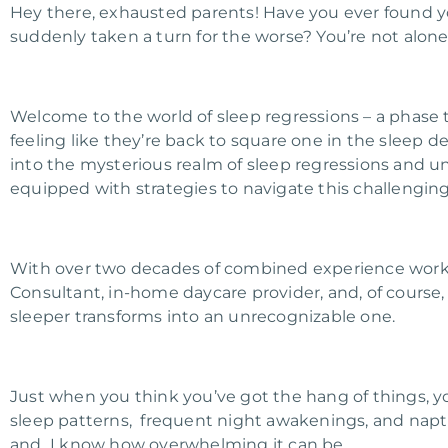
Hey there, exhausted parents! Have you ever found 
suddenly taken a turn for the worse? You’re not alone,
Welcome to the world of sleep regressions – a phase
feeling like they’re back to square one in the sleep 
into the mysterious realm of sleep regressions and u
equipped with strategies to navigate this challenging
With over two decades of combined experience workin
Consultant, in-home daycare provider, and, of course, 
sleeper transforms into an unrecognizable one.
Just when you think you’ve got the hang of things, yo
sleep patterns, frequent night awakenings, and napt
and I know how overwhelming it can be.