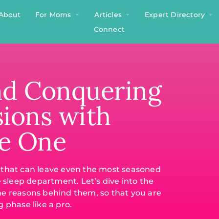
About
For Moms
Articles
Expert Directory
Connect
nd Conquering
sions with
le One
e that can leave even the most seasoned
e sleep department. Let’s dive into the
he reasons behind them, so that you are
 phase like a pro.