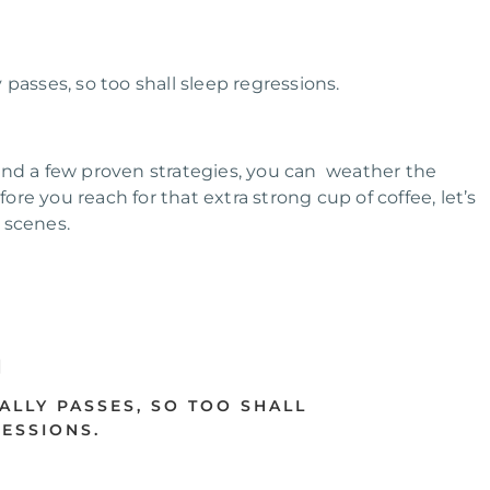
passes, so too shall sleep regressions.
and a few proven strategies, you can weather the
ore you reach for that extra strong cup of coffee, let’s
 scenes.
ALLY PASSES, SO TOO SHALL
ESSIONS.