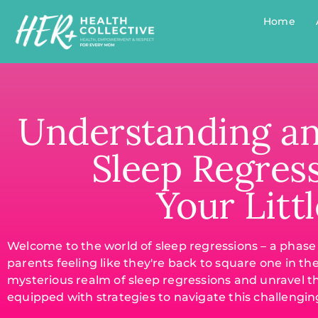
Home
Understanding a
Sleep Regres
Your Litt
Welcome to the world of sleep regressions – a phas
parents feeling like they're back to square one in th
mysterious realm of sleep regressions and unravel t
equipped with strategies to navigate this challenging