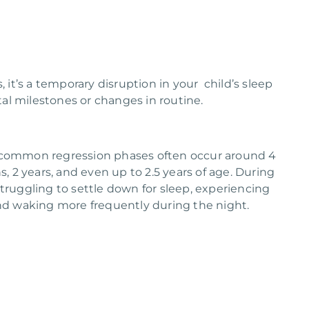
, it’s a temporary disruption in your child’s sleep
al milestones or changes in routine.
, common regression phases often occur around 4
 2 years, and even up to 2.5 years of age. During
struggling to settle down for sleep, experiencing
 and waking more frequently during the night.