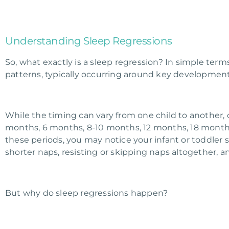
Understanding Sleep Regressions
So, what exactly is a sleep regression? In simple terms
patterns, typically occurring around key development
While the timing can vary from one child to another
months, 6 months, 8-10 months, 12 months, 18 months,
these periods, you may notice your infant or toddler 
shorter naps, resisting or skipping naps altogether,
But why do sleep regressions happen?