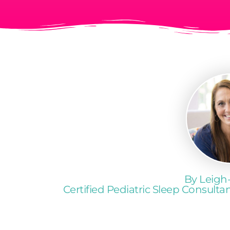
By Leigh
Certified Pediatric Sleep Consult