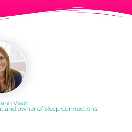
-ann Vlaar
ant and owner of Sleep Connections