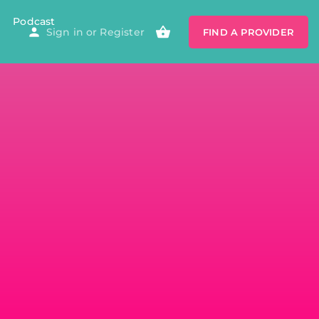
Podcast
Sign in
or
Register
FIND A PROVIDER