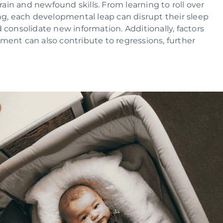
brain and newfound skills. From learning to roll over
ing, each developmental leap can disrupt their sleep
 consolidate new information. Additionally, factors
onment can also contribute to regressions, further