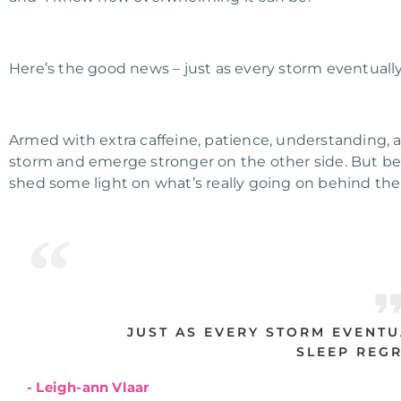
Here’s the good news – just as every storm eventually 
Armed with extra caffeine, patience, understanding, 
storm and emerge stronger on the other side
.
But bef
shed some light on what’s really going on behind the
JUST AS EVERY STORM EVENTU
SLEEP REGR
- Leigh-ann Vlaar