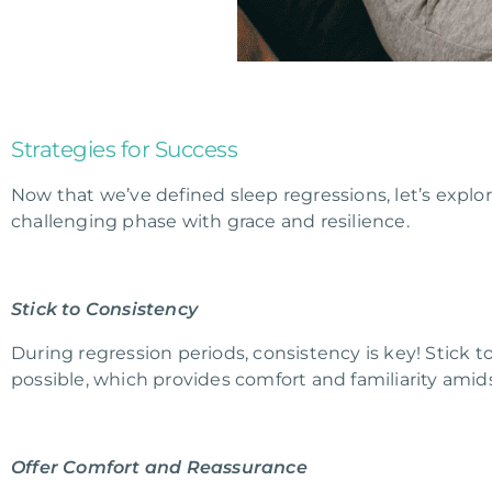
Strategies for Success
Now that we’ve defined sleep regressions, let’s explor
challenging phase with grace and resilience.
Stick to Consistency
During regression periods, consistency is key! Stick 
possible, which provides comfort and familiarity ami
Offer Comfort and Reassurance