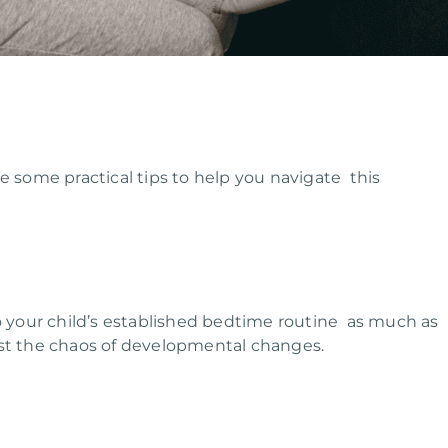
e some practical tips to help you navigate this
to your child’s established bedtime routine as much as
dst the chaos of developmental changes.