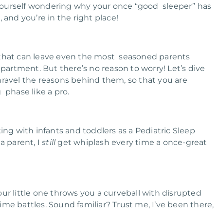
yourself wondering why your once “good sleeper” has
 and you’re in the right place!
 that can leave even the most seasoned parents
department. But there’s no reason to worry!
Let’s dive
nravel the reasons behind them, so that you are
 phase like a pro.
g with infants and toddlers as a Pediatric Sleep
a parent, I
still
get whiplash every time a once-great
ur little one throws you a curveball with disrupted
ime battles. Sound familiar?
Trust me, I’ve been there,