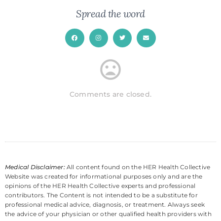
Spread the word
Comments are closed.
Medical Disclaimer:
All content found on the HER Health Collective
Website was created for informational purposes only and are the
opinions of the HER Health Collective experts and professional
contributors. The Content is not intended to be a substitute for
professional medical advice, diagnosis, or treatment. Always seek
the advice of your physician or other qualified health providers with