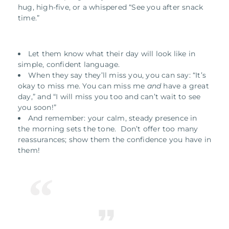
hug, high-five, or a whispered “See you after snack
time.”
Let them know what their day will look like in
simple, confident language.
When they say they’ll miss you, you can say: “It’s
okay to miss me. You can miss me
and
have a great
day,” and “I will miss you too and can’t wait to see
you soon!”
And remember: your calm, steady presence in
the morning sets the tone. Don’t offer too many
reassurances; show them the confidence you have in
them!