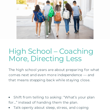
High School – Coaching
More, Directing Less
The high school years are about preparing for what
comes next and even more independence — and
that means stepping back while staying close.
Shift from telling to asking: “What’s your plan
for…” instead of handing them the plan.
Talk openly about sleep, stress, and coping