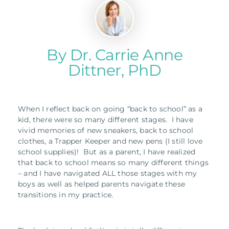
By Dr. Carrie Anne
Dittner, PhD
When I reflect back on going “back to school” as a
kid, there were so many different stages. I have
vivid memories of new sneakers, back to school
clothes, a Trapper Keeper and new pens (I still love
school supplies)! But as a parent, I have realized
that back to school means so many different things
– and I have navigated ALL those stages with my
boys as well as helped parents navigate these
transitions in my practice.