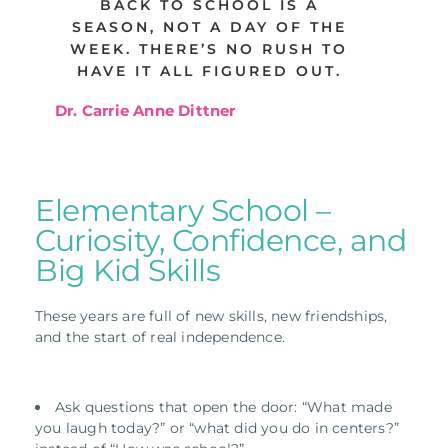
BACK TO SCHOOL IS A
SEASON, NOT A DAY OF THE
WEEK. THERE’S NO RUSH TO
HAVE IT ALL FIGURED OUT.
Dr. Carrie Anne Dittner
Elementary School –
Curiosity, Confidence, and
Big Kid Skills
These years are full of new skills, new friendships,
and the start of real independence.
Ask questions that open the door: “What made
you laugh today?” or “what did you do in centers?”