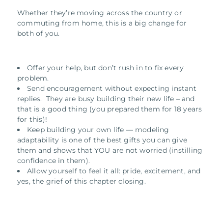
Whether they’re moving across the country or
commuting from home, this is a big change for
both of you.
Offer your help, but don’t rush in to fix every
problem.
Send encouragement without expecting instant
replies. They are busy building their new life – and
that is a good thing (you prepared them for 18 years
for this)!
Keep building your own life — modeling
adaptability is one of the best gifts you can give
them and shows that YOU are not worried (instilling
confidence in them).
Allow yourself to feel it all: pride, excitement, and
yes, the grief of this chapter closing.