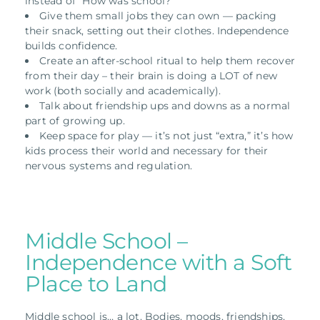
instead of “How was school?”
Give them small jobs they can own — packing
their snack, setting out their clothes. Independence
builds confidence.
Create an after-school ritual to help them recover
from their day – their brain is doing a LOT of new
work (both socially and academically).
Talk about friendship ups and downs as a normal
part of growing up.
Keep space for play — it’s not just “extra,” it’s how
kids process their world and necessary for their
nervous systems and regulation.
Middle School –
Independence with a Soft
Place to Land
Middle school is… a lot. Bodies, moods, friendships,