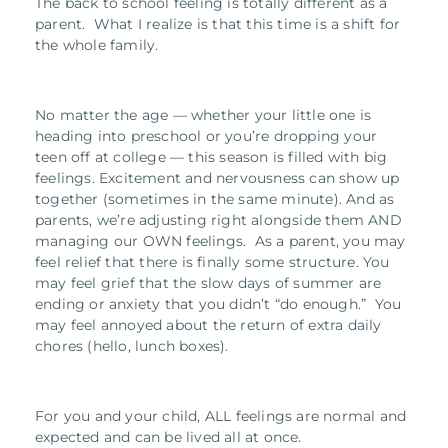
The back to school feeling is totally different as a
parent. What I realize is that this time is a shift for
the whole family.
No matter the age — whether your little one is
heading into preschool or you’re dropping your
teen off at college — this season is filled with big
feelings. Excitement and nervousness can show up
together (sometimes in the same minute). And as
parents, we’re adjusting right alongside them AND
managing our OWN feelings. As a parent, you may
feel relief that there is finally some structure. You
may feel grief that the slow days of summer are
ending or anxiety that you didn’t “do enough.” You
may feel annoyed about the return of extra daily
chores (hello, lunch boxes).
For you and your child, ALL feelings are normal and
expected and can be lived all at once.