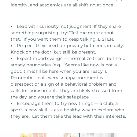
identity, and academics are all shifting at once.
Lead with curiosity, not judgment. If they share
something surprising, try: “Tell me more about
that.” If you want them to keep talking, LISTEN.
Respect their need for privacy but check in daily.
Knock on the door, but still be present.
Expect mood swings — normalize them, but hold
steady boundaries (e.g., “Seems like now is not a
good time; I’ll be here when you are ready”).
Remember, not every snappy comment is
disrespect or a sign of a behavioral problem and
calls for punishment. They are likely stressed from
the day and you are their safe place.
Encourage them to try new things — a club, a
sport, a new skill — as a healthy way to explore who
they are. Let them take the lead with their interests.