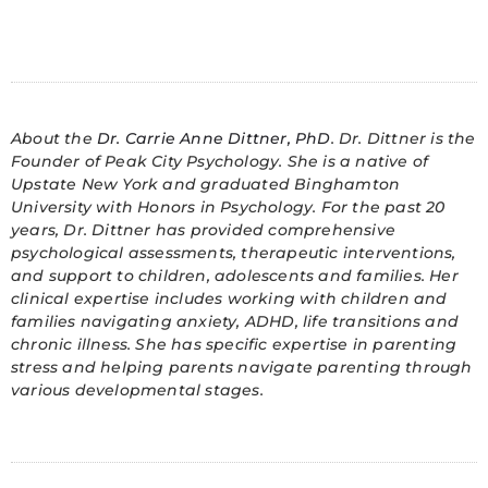
About the
Dr. Carrie Anne Dittner, PhD
. Dr. Dittner is the
Founder of Peak City Psychology. She is a native of
Upstate New York and graduated Binghamton
University with Honors in Psychology. For the past 20
years, Dr. Dittner has provided comprehensive
psychological assessments, therapeutic interventions,
and support to children, adolescents and families. Her
clinical expertise includes working with children and
families navigating anxiety, ADHD, life transitions and
chronic illness. She has specific expertise in parenting
stress and helping parents navigate parenting through
various developmental stages.