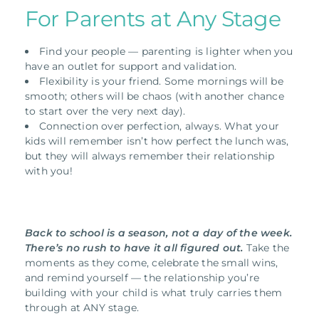
For Parents at Any Stage
Find your people — parenting is lighter when you
have an outlet for support and validation.
Flexibility is your friend. Some mornings will be
smooth; others will be chaos (with another chance
to start over the very next day).
Connection over perfection, always. What your
kids will remember isn’t how perfect the lunch was,
but they will always remember their relationship
with you!
Back to school is a season, not a day of the week.
There’s no rush to have it all figured out.
Take the
moments as they come, celebrate the small wins,
and remind yourself — the relationship you’re
building with your child is what truly carries them
through at ANY stage.