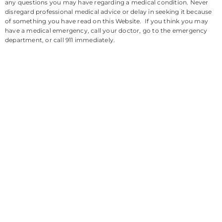
any questions you may have regarding a medical condition. Never
disregard professional medical advice or delay in seeking it because
of something you have read on this Website. If you think you may
have a medical emergency, call your doctor, go to the emergency
department, or call 911 immediately.