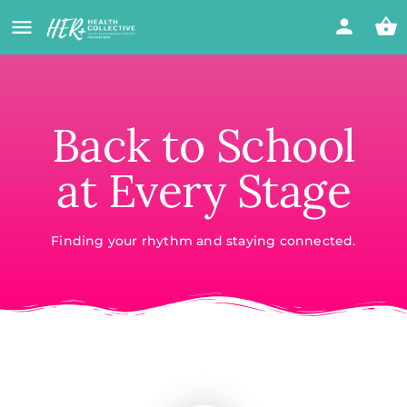
Back to School
at Every Stage
Finding your rhythm and staying connected.