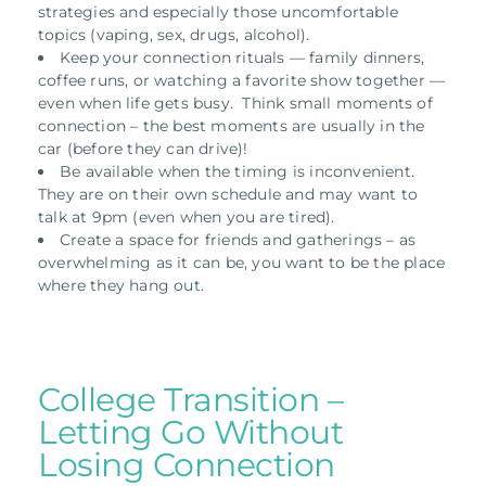
strategies and especially those uncomfortable
topics (vaping, sex, drugs, alcohol).
Keep your connection rituals — family dinners,
coffee runs, or watching a favorite show together —
even when life gets busy. Think small moments of
connection – the best moments are usually in the
car (before they can drive)!
Be available when the timing is inconvenient.
They are on their own schedule and may want to
talk at 9pm (even when you are tired).
Create a space for friends and gatherings – as
overwhelming as it can be, you want to be the place
where they hang out.
College Transition –
Letting Go Without
Losing Connection