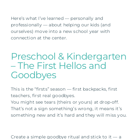
Here’s what I’ve learned — personally and
professionally — about helping our kids (and
ourselves) move into a new school year with
connection at the center.
Preschool & Kindergarten
– The First Hellos and
Goodbyes
This is the “firsts” season — first backpacks, first
teachers, first real goodbyes.
You might see tears (theirs or yours) at drop-off.
That’s not a sign something’s wrong, it means it’s
something new and it’s hard and they will miss you.
Create a simple goodbye ritual and stick to it — a