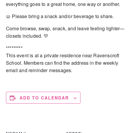
everything goes to a great home, one way or another.
🥨 Please bring a snack and/or beverage to share.
Come browse, swap, snack, and leave feeling lighter—
closets included. 💛
*********
This event is at a private residence near Ravenscroft
School. Members can find the address in the weekly
email and reminder messages.
ADD TO CALENDAR