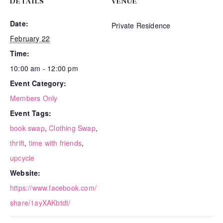
DETAILS
VENUE
Date:
Private Residence
February 22
Time:
10:00 am - 12:00 pm
Event Category:
Members Only
Event Tags:
book swap
,
Clothing Swap
,
thrift
,
time with friends
,
upcycle
Website:
https://www.facebook.com/
share/1ayXAKbtdt/