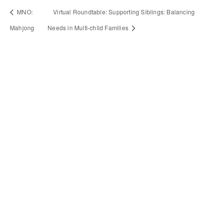
MNO:
Virtual Roundtable: Supporting Siblings: Balancing
Mahjong
Needs in Multi-child Families