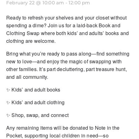
February 22 @ 10:00 am
-
12:00 pm
Ready to refresh your shelves and your closet without
spending a dime? Join us for a laid-back Book and
Clothing Swap where both kids’ and adults’ books and
clothing are welcome.
Bring what you’re ready to pass along—find something
new to love—and enjoy the magic of swapping with
other families. It’s part decluttering, part treasure hunt,
and all community.
✨ Kids’ and adult books
✨ Kids’ and adult clothing
✨ Shop, swap, and connect
Any remaining items will be donated to Note in the
Pocket, supporting local children in need—so