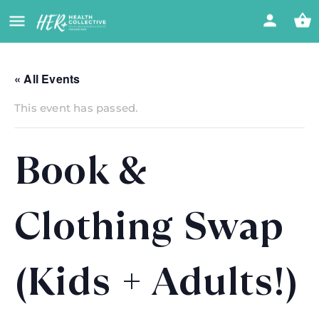
« All Events
This event has passed.
Book &
Clothing Swap
(Kids + Adults!)