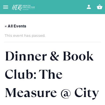
« All Events
This event has passed.
Dinner & Book
Club: The
Measure @ City