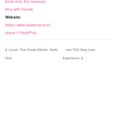
book club
,
the measure
,
time with friends
Website:
https://www.facebook.com/
share/17tHx5fP16/
Lunch: True Foods Kitchen, North
I am TOO Sexy Live!
Hills
Experience