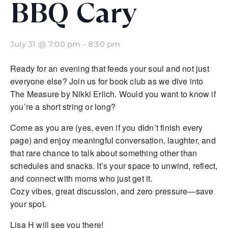
BBQ Cary
July 31 @ 7:00 pm
-
8:30 pm
Ready for an evening that feeds your soul and not just
everyone else? Join us for book club as we dive into
The Measure by Nikki Erlich. Would you want to know if
you’re a short string or long?
Come as you are (yes, even if you didn’t finish every
page) and enjoy meaningful conversation, laughter, and
that rare chance to talk about something other than
schedules and snacks. It’s your space to unwind, reflect,
and connect with moms who just get it.
Cozy vibes, great discussion, and zero pressure—save
your spot.
Lisa H will see you there!