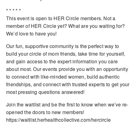
* * * * *
This event is open to HER Circle members. Not a
member of HER Circle yet? What are you waiting for?
We’d love to have you!
Our fun, supportive community is the perfect way to
build your circle of mom friends, take time for yourself,
and gain access to the expert information you care
about most. Our events provide you with an opportunity
to connect with like-minded women, build authentic
friendships, and connect with trusted experts to get your
most pressing questions answered!
Join the waitlist and be the first to know when we’ve re-
opened the doors to new members!
https://waitlist.herhealthcollective.com/hercircle