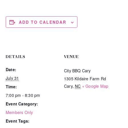
ADD TO CALENDAR
DETAILS
VENUE
Date:
City BBQ Cary
July 31
1305 Kildaire Farm Rd
Cary
,
NC
+ Google Map
Time:
7:00 pm - 8:30 pm
Event Category:
Members Only
Event Tags: