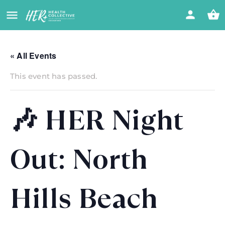
« All Events
This event has passed.
🎶 HER Night
Out: North
Hills Beach