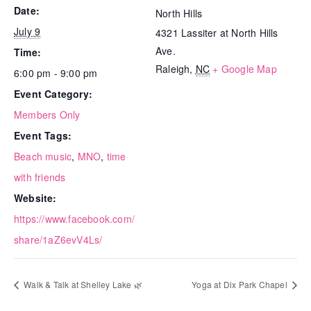
Date:
North Hills
July 9
4321 Lassiter at North Hills
Ave.
Time:
Raleigh
,
NC
+ Google Map
6:00 pm - 9:00 pm
Event Category:
Members Only
Event Tags:
Beach music
,
MNO
,
time
with friends
Website:
https://www.facebook.com/
share/1aZ6evV4Ls/
Walk & Talk at Shelley Lake 🌿
Yoga at Dix Park Chapel