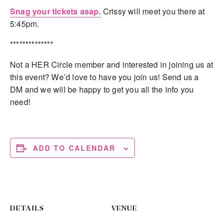
Snag your tickets asap.
Crissy will meet you there at
5:45pm.
**************
Not a HER Circle member and interested in joining us at
this event? We’d love to have you join us! Send us a
DM and we will be happy to get you all the info you
need!
ADD TO CALENDAR
DETAILS
VENUE