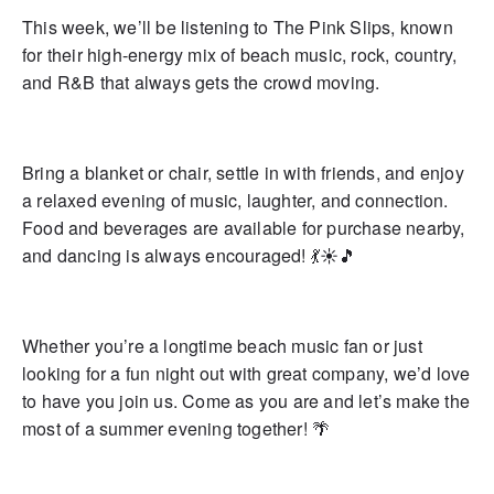
This week, we’ll be listening to The Pink Slips, known
for their high-energy mix of beach music, rock, country,
and R&B that always gets the crowd moving.
Bring a blanket or chair, settle in with friends, and enjoy
a relaxed evening of music, laughter, and connection.
Food and beverages are available for purchase nearby,
and dancing is always encouraged! 💃☀️🎵
Whether you’re a longtime beach music fan or just
looking for a fun night out with great company, we’d love
to have you join us. Come as you are and let’s make the
most of a summer evening together! 🌴