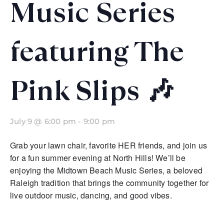
Music Series
featuring The
Pink Slips 🎶
July 9 @ 6:00 pm
-
9:00 pm
Grab your lawn chair, favorite HER friends, and join us
for a fun summer evening at North Hills! We’ll be
enjoying the Midtown Beach Music Series, a beloved
Raleigh tradition that brings the community together for
live outdoor music, dancing, and good vibes.