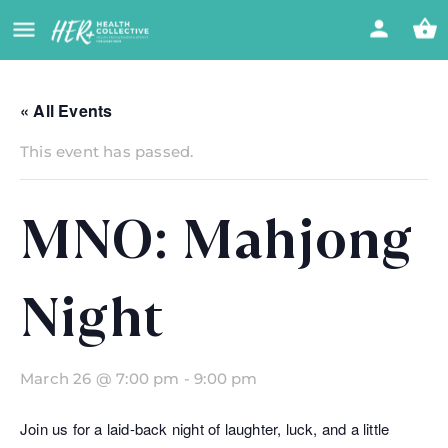
« All Events
This event has passed.
MNO: Mahjong
Night
March 26 @ 7:00 pm
-
9:00 pm
Join us for a laid-back night of laughter, luck, and a little