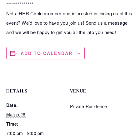
**************
Not a HER Circle member and interested in joining us at this
event? We’d love to have you join us! Send us a message
and we will be happy to get you all the info you need!
ADD TO CALENDAR
DETAILS
VENUE
Date:
Private Residence
March 26
Time:
7:00 pm - 9:00 pm