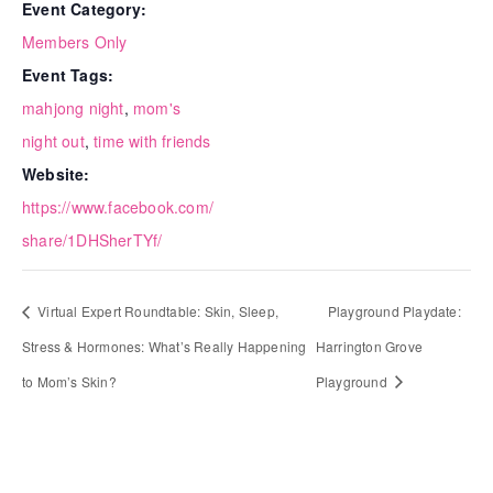
Event Category:
Members Only
Event Tags:
mahjong night
,
mom's
night out
,
time with friends
Website:
https://www.facebook.com/
share/1DHSherTYf/
Virtual Expert Roundtable: Skin, Sleep,
Playground Playdate:
Stress & Hormones: What’s Really Happening
Harrington Grove
to Mom’s Skin?
Playground