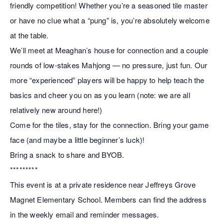
friendly competition! Whether you’re a seasoned tile master
or have no clue what a “pung” is, you’re absolutely welcome
at the table.
We’ll meet at Meaghan’s house for connection and a couple
rounds of low-stakes Mahjong — no pressure, just fun. Our
more “experienced” players will be happy to help teach the
basics and cheer you on as you learn (note: we are all
relatively new around here!)
Come for the tiles, stay for the connection. Bring your game
face (and maybe a little beginner’s luck)!
Bring a snack to share and BYOB.
*********
This event is at a private residence near Jeffreys Grove
Magnet Elementary School. Members can find the address
in the weekly email and reminder messages.