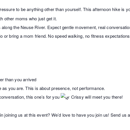
ssure to be anything other than yourself. This afternoon hike is yo
h other moms who just get it.
ils along the Neuse River. Expect gentle movement, real conversatio
lo or bring a mom friend. No speed walking, no fitness expectation
e
ter than you arrived
as you are. This is about presence, not performance.
 conversation, this one’s for you
Crissy will meet you there!
 joining us at this event? We’d love to have you join us! Send us