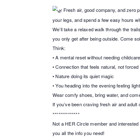
Fresh air, good company, and zero pre
your legs, and spend a few easy hours wit
We’ll take a relaxed walk through the tra
you only get after being outside. Come so
Think:
• A mental reset without needing childcar
• Connection that feels natural, not forced
• Nature doing its quiet magic
• You heading into the evening feeling ligh
Wear comfy shoes, bring water, and come 
If you’ve been craving fresh air and adult
**************
Not a HER Circle member and interested in
you all the info you need!