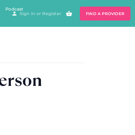
Podcast
Sign in
or
Register
FIND A PROVIDER
derson