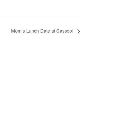
Mom’s Lunch Date at Sassool