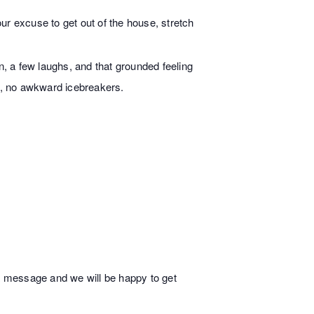
ur excuse to get out of the house, stretch
n, a few laughs, and that grounded feeling
s, no awkward icebreakers.
 a message and we will be happy to get