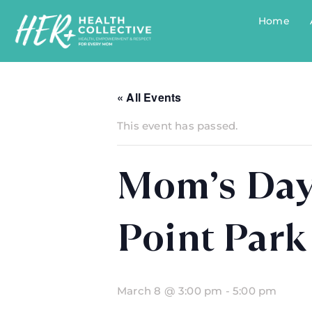
Home
« All Events
This event has passed.
Mom’s Day
Point Park
March 8 @ 3:00 pm
-
5:00 pm