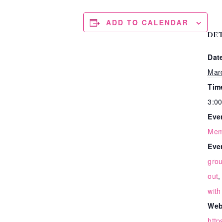
ADD TO CALENDAR
DE
Dat
Mar
Tim
3:00
Eve
Mem
Eve
gro
out
with
Web
http