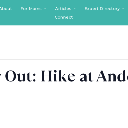
About
For Moms
Articles
Expert Directory
Connect
 Out: Hike at An