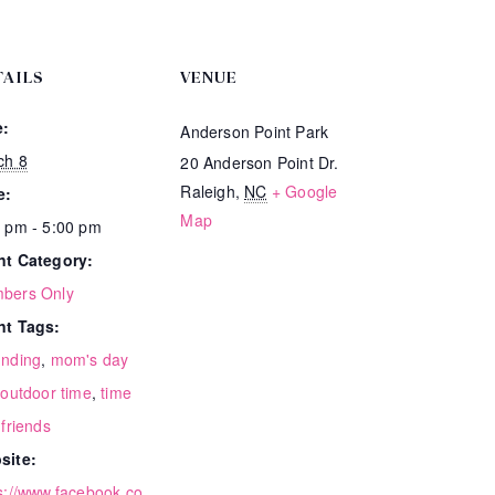
TAILS
VENUE
e:
Anderson Point Park
ch 8
20 Anderson Point Dr.
Raleigh
,
NC
+ Google
e:
Map
 pm - 5:00 pm
nt Category:
bers Only
nt Tags:
unding
,
mom's day
,
outdoor time
,
time
 friends
site:
s://www.facebook.co