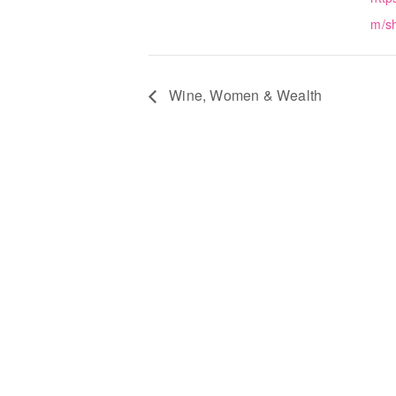
m/s
Wine, Women & Wealth