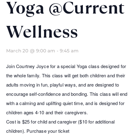
Yoga @Current
Wellness
March 20 @ 9:00 am
-
9:45 am
Join Courtney Joyce for a special Yoga class designed for
the whole family. This class will get both children and their
adults moving in fun, playful ways, and are designed to
encourage self-confidence and bonding. This class will end
with a calming and uplifting quiet time, and is designed for
children ages 4-10 and their caregivers.
Cost is $25 for child and caregiver ($10 for additional
children). Purchase your ticket