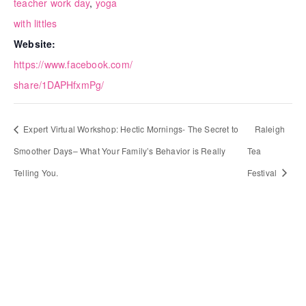
teacher work day
,
yoga
with littles
Website:
https://www.facebook.com/
share/1DAPHfxmPg/
Expert Virtual Workshop: Hectic Mornings- The Secret to
Raleigh
Smoother Days– What Your Family’s Behavior is Really
Tea
Telling You.
Festival