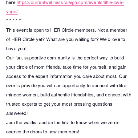
here:
https://currentwellnessraleigh.com/events/little-love-
yoga/
.
* * * * *
This event is open to HER Circle members. Not a member
of HER Circle yet? What are you waiting for? We’d love to
have you!
Our fun, supportive community is the perfect way to build
your circle of mom friends, take time for yourself, and gain
access to the expert information you care about most. Our
events provide you with an opportunity to connect with like-
minded women, build authentic friendships, and connect with
trusted experts to get your most pressing questions
answered!
Join the waitlist and be the first to know when we’ve re-
opened the doors to new members!