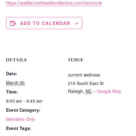
https://waitlist.herhealthcollective.com/hercircle
ADD TO CALENDAR
DETAILS
VENUE
Date:
current wellness
March 20
219 South East St
Raleigh
,
NC
+ Google Map
Time:
9:00 am - 9:45 am
Event Category:
Members Only
Event Tags: