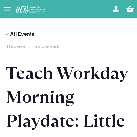
« All Events
This event has passed.
Teach Workday
Morning
Playdate: Little