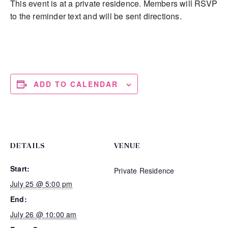
This event is at a private residence. Members will RSVP
to the reminder text and will be sent directions.
ADD TO CALENDAR
DETAILS
VENUE
Start:
Private Residence
July 25 @ 5:00 pm
End:
July 26 @ 10:00 am