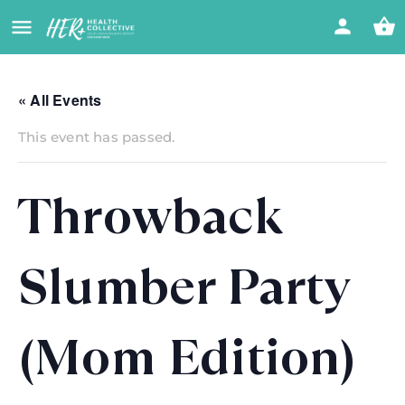
« All Events
This event has passed.
Throwback
Slumber Party
(Mom Edition)