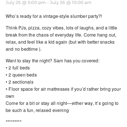
July 25 @ 5:00 pm
-
July 26 @ 10:00 am
Who’s ready for a vintage-style slumber party?!
Think PJs, pizza, cozy vibes, lots of laughs, and a little
break from the chaos of everyday life. Come hang out,
relax, and feel like a kid again (but with better snacks
and no bedtime ).
Want to stay the night? Sam has you covered:
• 2 full beds
• 2 queen beds
• 2 sectionals
• Floor space for air mattresses if you’d rather bring your
own
Come for a bit or stay all night—either way, it’s going to
be such a fun, relaxed evening
*********