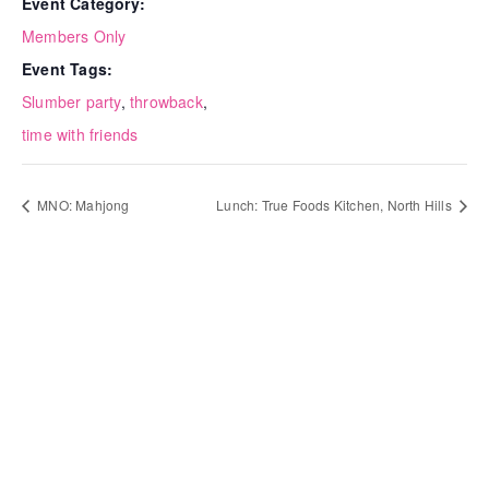
Event Category:
Members Only
Event Tags:
Slumber party
,
throwback
,
time with friends
MNO: Mahjong
Lunch: True Foods Kitchen, North Hills