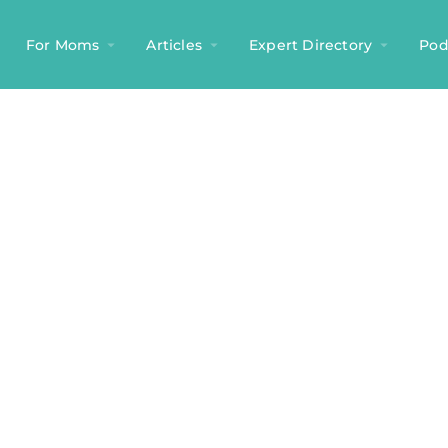
For Moms
Articles
Expert Directory
Pod