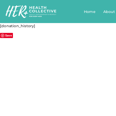
Home
About
[donation_history]
Save