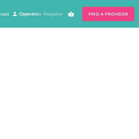
cast
Connect
Sign in
or
Register
FIND A PROVIDER