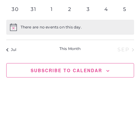
events
events
events
events
events
events
events
0
0
0
0
0
0
0
30
31
1
2
3
4
5
events
events
events
events
events
events
event
There are no events on this day.
Notice
This Month
SEP
Jul
SUBSCRIBE TO CALENDAR