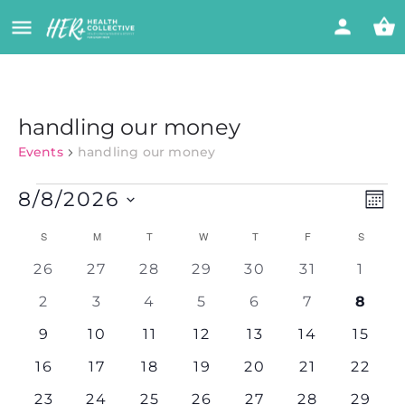
handling our money
Events
handling our money
Vi
Eve
8/8/2026
MON
Vie
Select
Nav
Calendar
Na
S
M
T
W
T
F
S
date.
0
0
0
0
0
0
0
26
27
28
29
30
31
1
of
events
events
events
events
events
events
event
0
0
0
0
0
0
0
2
3
4
5
6
7
8
events
events
events
events
events
events
event
Events
0
0
0
0
0
0
0
9
10
11
12
13
14
15
events
events
events
events
events
events
events
0
0
0
0
0
0
0
16
17
18
19
20
21
22
events
events
events
events
events
events
events
0
0
0
0
0
0
0
23
24
25
26
27
28
29