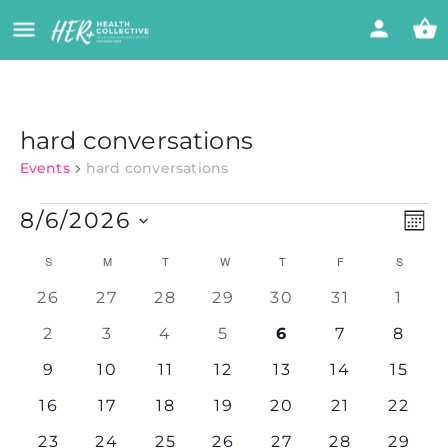
hard conversations
Events
hard conversations
Vi
Eve
8/6/2026
MON
Vie
Select
Nav
Calendar
Na
S
M
T
W
T
F
S
date.
0
0
0
0
0
0
0
26
27
28
29
30
31
1
of
events
events
events
events
events
events
event
0
0
0
0
0
0
0
2
3
4
5
6
7
8
events
events
events
events
events
events
event
Events
0
0
0
0
0
0
0
9
10
11
12
13
14
15
events
events
events
events
events
events
events
0
0
0
0
0
0
0
16
17
18
19
20
21
22
events
events
events
events
events
events
events
0
0
0
0
0
0
0
23
24
25
26
27
28
29