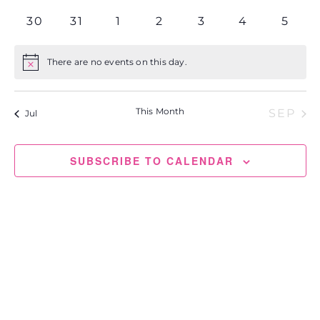
events
events
events
events
events
events
events
0
0
0
0
0
0
0
30
31
1
2
3
4
5
events
events
events
events
events
events
event
There are no events on this day.
Notice
This Month
SEP
Jul
SUBSCRIBE TO CALENDAR