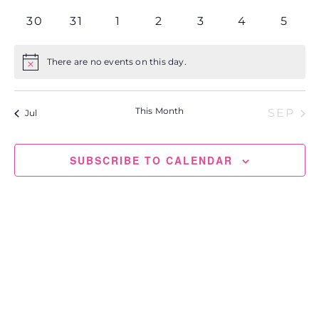
events
events
events
events
events
events
events
0
0
0
0
0
0
0
30
31
1
2
3
4
5
events
events
events
events
events
events
event
There are no events on this day.
Notice
This Month
SEP
Jul
SUBSCRIBE TO CALENDAR