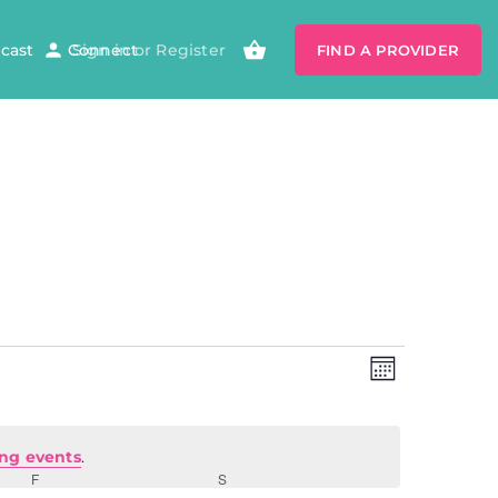
cast
Connect
Sign in
or
Register
FIND A PROVIDER
Views
Event
Views
MONTH
Navigatio
Navig
ng events
.
F
S