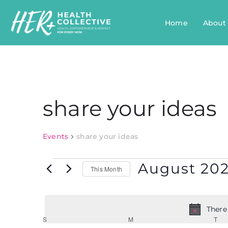
Home
About
share your ideas
Events
share your ideas
August 20
This Month
Select
date.
There
Calendar
S
M
T