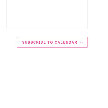
events,
events,
SUBSCRIBE TO CALENDAR