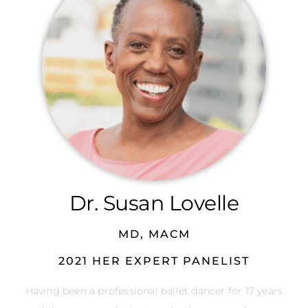
Dr. Susan Lovelle
MD, MACM
2021 HER EXPERT PANELIST
Having been a professional ballet dancer for 17 years