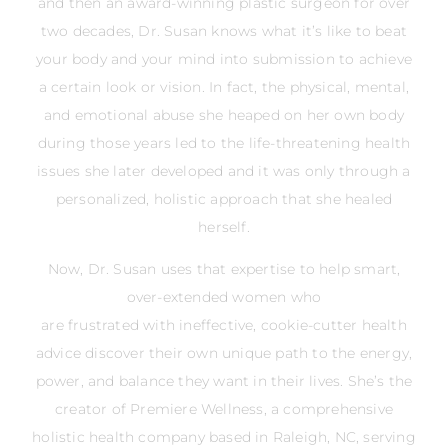
and then an award-winning plastic surgeon for over
two decades, Dr. Susan knows what it’s like to beat
your body and your mind into submission to achieve
a certain look or vision. In fact, the physical, mental,
and emotional abuse she heaped on her own body
during those years led to the life-threatening health
issues she later developed and it was only through a
personalized, holistic approach that she healed
herself.
Now, Dr. Susan uses that expertise to help smart,
over-extended women who
are frustrated with ineffective, cookie-cutter health
advice discover their own unique path to the energy,
power, and balance they want in their lives. She’s the
creator of Premiere Wellness, a comprehensive
holistic health company based in Raleigh, NC, serving