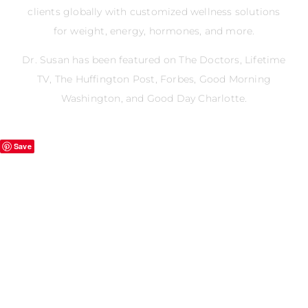
clients globally with customized wellness solutions
for weight, energy, hormones, and more.
Dr. Susan has been featured on The Doctors, Lifetime
TV, The Huffington Post, Forbes, Good Morning
Washington, and Good Day Charlotte.
Save