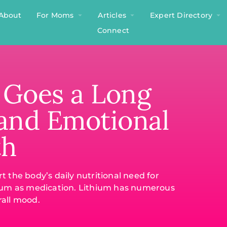
About
For Moms
Articles
Expert Directory
Connect
e Goes a Long
 and Emotional
th
 the body’s daily nutritional need for
ithium as medication. Lithium has numerous
rall mood.