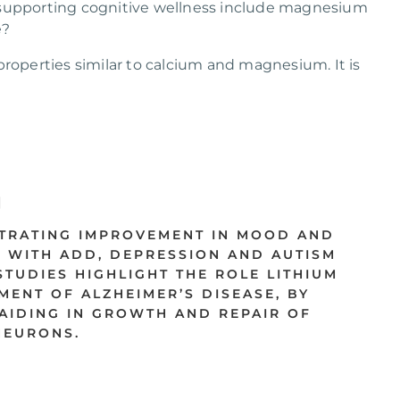
 supporting cognitive wellness include magnesium
e?
properties similar to calcium and magnesium. It is
TRATING IMPROVEMENT IN MOOD AND
 WITH ADD, DEPRESSION AND AUTISM
TUDIES HIGHLIGHT THE ROLE LITHIUM
MENT OF ALZHEIMER’S DISEASE, BY
AIDING IN GROWTH AND REPAIR OF
EURONS.