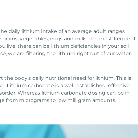
e daily lithium intake of an average adult ranges
e grains, vegetables, eggs and milk. The most frequent
 live, there can be lithium deficiencies in your soil
, we are filtering the lithium right out of our water.
he body’s daily nutritional need for lithium. This is
n. Lithium carbonate is a well-established, effective
isorder. Whereas lithium carbonate dosing can be in
nge from micrograms to low milligram amounts.