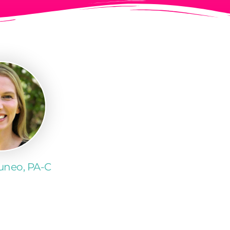
Cuneo, PA-C