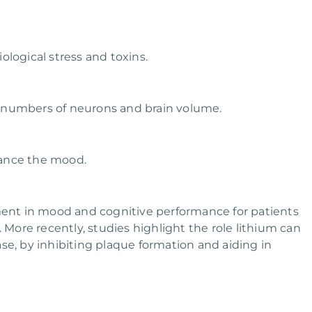
logical stress and toxins.
numbers of neurons and brain volume.
ance the mood.
nt in mood and cognitive performance for patients
ore recently, studies highlight the role lithium can
se, by inhibiting plaque formation and aiding in