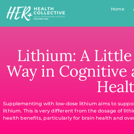
Home
Lithium: A Littl
Way in Cognitive
Heal
Supplementing with low-dose lithium aims to support
lithium. This is very different from the dosage of l
health benefits, particularly for brain health and ove