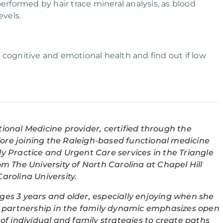
performed by hair trace mineral analysis, as blood
evels.
 cognitive and emotional health and find out if low
tional Medicine provider, certified through the
fore joining the Raleigh-based functional medicine
ly Practice and Urgent Care services in the Triangle
om The University of North Carolina at Chapel Hill
arolina University.
ges 3 years and older, especially enjoying when she
his partnership in the family dynamic emphasizes open
f individual and family strategies to create paths