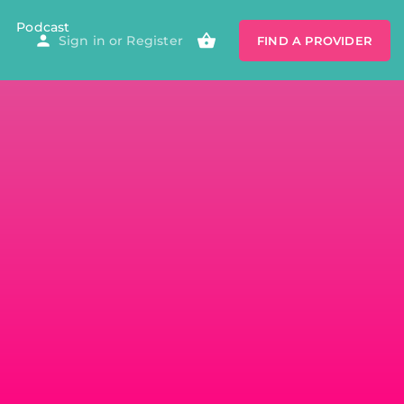
Podcast
Sign in
or
Register
FIND A PROVIDER