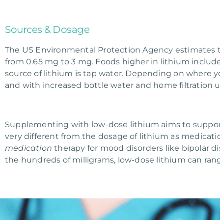
Sources & Dosage
The US Environmental Protection Agency estimates th
from 0.65 mg to 3 mg. Foods higher in lithium includ
source of lithium is tap water. Depending on where you
and with increased bottle water and home filtration use
Supplementing with low-dose lithium aims to support t
very different from the dosage of lithium as medicatio
medication
therapy for mood disorders like bipolar d
the hundreds of milligrams, low-dose lithium can ra