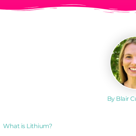
By Blair 
What is Lithium?