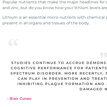
Popular nutrients that make the major headlines for
and zinc, but do you know how your lithium levels ar
Lithium is an essential micro-nutrient with chemical 
present in all organs and tissues of the body.
STUDIES CONTINUE TO ACCRUE DEMONS
COGNITIVE PERFORMANCE FOR PATIENTS
SPECTRUM DISORDER. MORE RECENTLY, S
CAN PLAY IN PREVENTION AND TREAT
INHIBITING PLAQUE FORMATION AND 
DAMAGED N
- Blair Cuneo