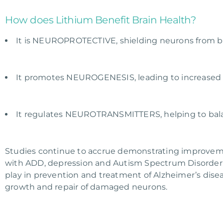
How does Lithium Benefit Brain Health?
It is NEUROPROTECTIVE, shielding neurons from bio
It promotes NEUROGENESIS, leading to increased 
It regulates NEUROTRANSMITTERS, helping to bal
Studies continue to accrue demonstrating improveme
with ADD, depression and Autism Spectrum Disorder. M
play in prevention and treatment of Alzheimer’s disea
growth and repair of damaged neurons.