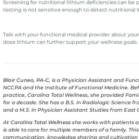
Screening for nutritional lithium deficiencies can be 
testing is not sensitive enough to detect nutritional l
Talk with your functional medical provider about your
dose lithium can further support your wellness goals.
Blair Cuneo, PA-C
, is a Physician Assistant and Func
NCCPA and the Institute of Functional Medicine. Be
practice, Carolina Total Wellness, she provided Fami
for a decade. She has a B.S. in Radiologic Science fr
and a M.S. in Physician Assistant Studies from East C
At
Carolina Total Wellness
she works with patients a
is able to care for multiple members of a family. T
communication, knowledge sharing and cultivation o