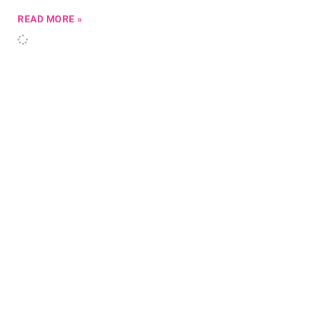
READ MORE »