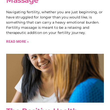
Massage
Navigating fertility, whether you are just beginning, or
have struggled for longer than you would like, is
something that can carry a heavy emotional burden.
Fertility massage is meant to be a relaxing and
therapeutic addition on your fertility journey.
READ MORE »