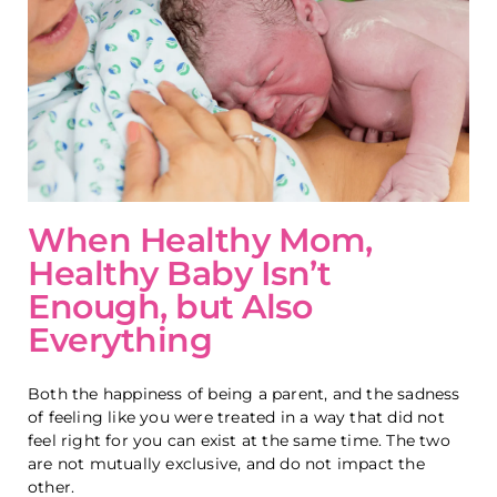
When Healthy Mom,
Healthy Baby Isn’t
Enough, but Also
Everything
Both the happiness of being a parent, and the sadness
of feeling like you were treated in a way that did not
feel right for you can exist at the same time. The two
are not mutually exclusive, and do not impact the
other.