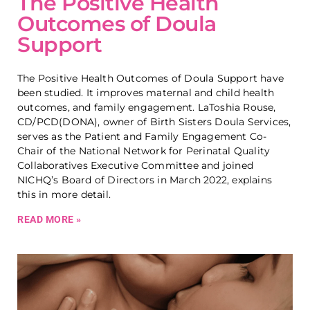
The Positive Health
Outcomes of Doula
Support
The Positive Health Outcomes of Doula Support have
been studied. It improves maternal and child health
outcomes, and family engagement. LaToshia Rouse,
CD/PCD(DONA), owner of Birth Sisters Doula Services,
serves as the Patient and Family Engagement Co-
Chair of the National Network for Perinatal Quality
Collaboratives Executive Committee and joined
NICHQ’s Board of Directors in March 2022, explains
this in more detail.
READ MORE »