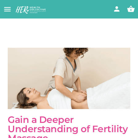
Gain a Deeper
Understanding of Fertility