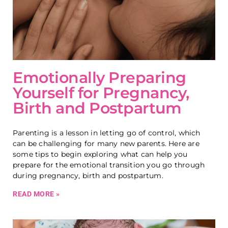
Emotionally Preparing
Yourself for Pregnancy,
Birth and Postpartum
Parenting is a lesson in letting go of control, which
can be challenging for many new parents. Here are
some tips to begin exploring what can help you
prepare for the emotional transition you go through
during pregnancy, birth and postpartum.
READ MORE »