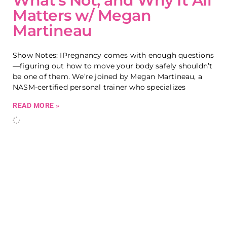
What’s Not, and Why It All
Matters w/ Megan
Martineau
Show Notes: IPregnancy comes with enough questions
—figuring out how to move your body safely shouldn’t
be one of them. We’re joined by Megan Martineau, a
NASM-certified personal trainer who specializes
READ MORE »