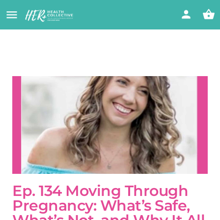
Ep. 134 Moving Through
Pregnancy: What’s Safe,