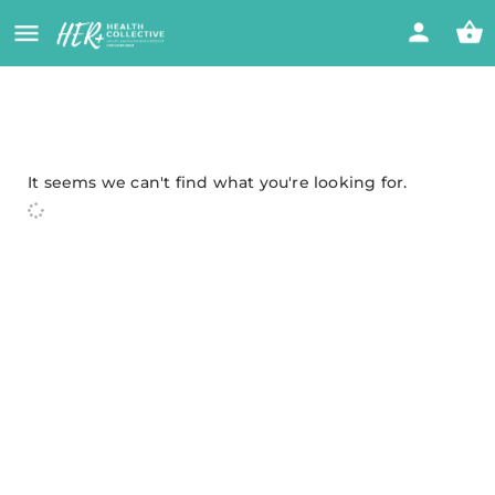
It seems we can't find what you're looking for.