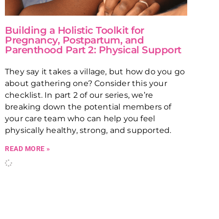
Building a Holistic Toolkit for
Pregnancy, Postpartum, and
Parenthood Part 2: Physical Support
They say it takes a village, but how do you go
about gathering one? Consider this your
checklist. In part 2 of our series, we’re
breaking down the potential members of
your care team who can help you feel
physically healthy, strong, and supported.
READ MORE »