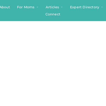
About
For Moms
Articles
Expert Directory
Connect