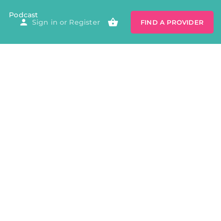
Podcast
Sign in
or
Register
FIND A PROVIDER