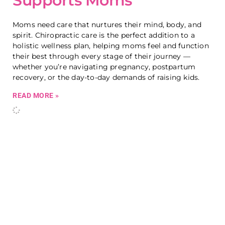
Supports Moms
Moms need care that nurtures their mind, body, and
spirit. Chiropractic care is the perfect addition to a
holistic wellness plan, helping moms feel and function
their best through every stage of their journey —
whether you’re navigating pregnancy, postpartum
recovery, or the day-to-day demands of raising kids.
READ MORE »