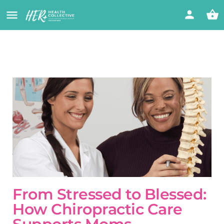
From Stressed to Blessed:
How Chiropractic Care