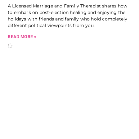
A Licensed Marriage and Family Therapist shares how
to embark on post-election healing and enjoying the
holidays with friends and family who hold completely
different political viewpoints from you.
READ MORE »