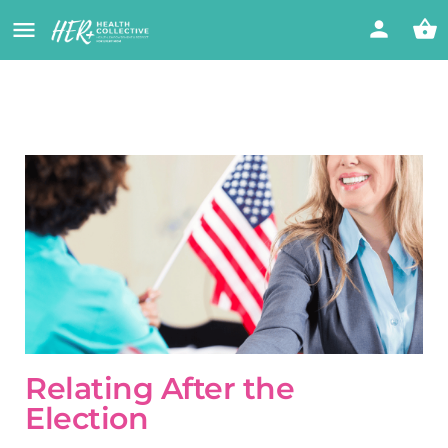
Relating After the
Election