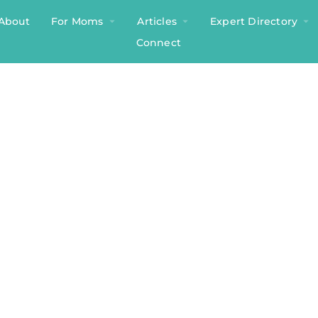
About
For Moms
Articles
Expert Directory
Connect