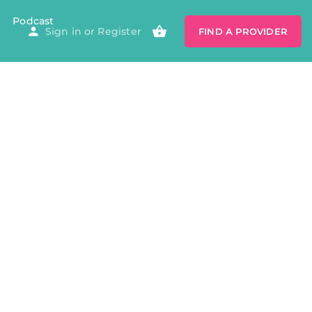
Podcast
Sign in
or
Register
FIND A PROVIDER