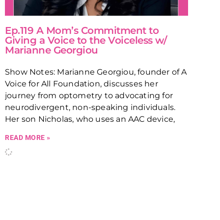
Ep.119 A Mom’s Commitment to
Giving a Voice to the Voiceless w/
Marianne Georgiou
Show Notes: Marianne Georgiou, founder of A
Voice for All Foundation, discusses her
journey from optometry to advocating for
neurodivergent, non-speaking individuals.
Her son Nicholas, who uses an AAC device,
READ MORE »