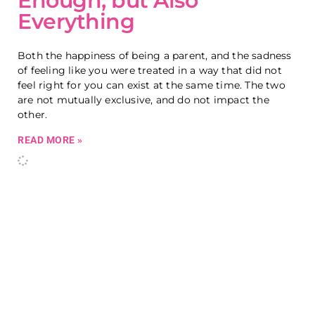
Enough, but Also
Everything
Both the happiness of being a parent, and the sadness
of feeling like you were treated in a way that did not
feel right for you can exist at the same time. The two
are not mutually exclusive, and do not impact the
other.
READ MORE »