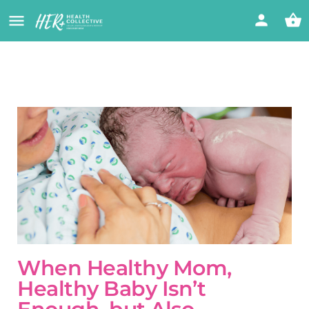
When Healthy Mom,
Healthy Baby Isn’t