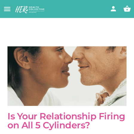
Is Your Relationship Firing
on All 5 Cylinders?