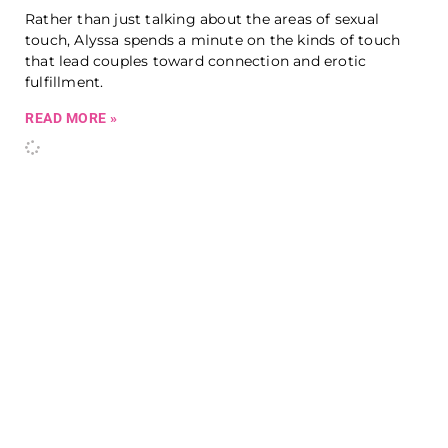
Rather than just talking about the areas of sexual
touch, Alyssa spends a minute on the kinds of touch
that lead couples toward connection and erotic
fulfillment.
READ MORE »