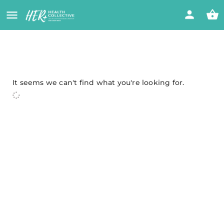
It seems we can't find what you're looking for.