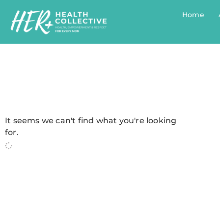
Home
It seems we can't find what you're looking
for.