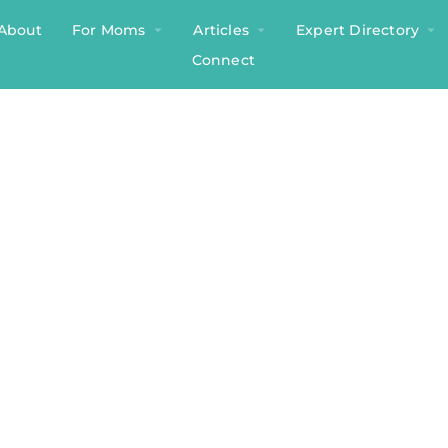
About
For Moms
Articles
Expert Directory
Connect