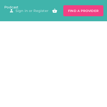
Podcast
Sign in
or
Register
FIND A PROVIDER