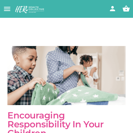
Encouraging
Responsibility In Your