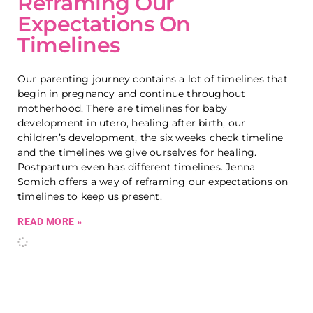
Reframing Our
Expectations On
Timelines
Our parenting journey contains a lot of timelines that
begin in pregnancy and continue throughout
motherhood. There are timelines for baby
development in utero, healing after birth, our
children’s development, the six weeks check timeline
and the timelines we give ourselves for healing.
Postpartum even has different timelines. Jenna
Somich offers a way of reframing our expectations on
timelines to keep us present.
READ MORE »