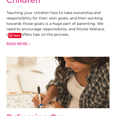
Children
Teaching your children how to take ownership and
responsibility for their own goals, and then working
towards those goals is a huge part of parenting. We
need to encourage responsibility and Nicole Wallace,
LCMHC offers tips on the process.
Save
READ MORE »