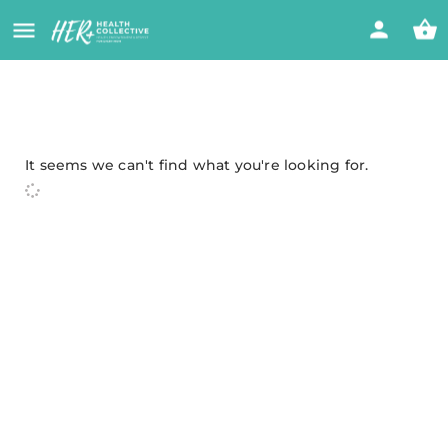
It seems we can't find what you're looking for.