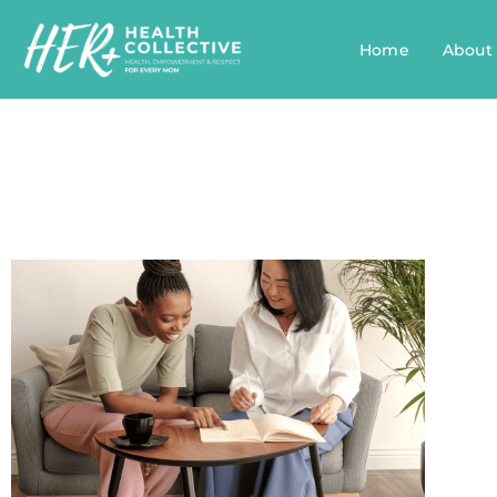
Home
About