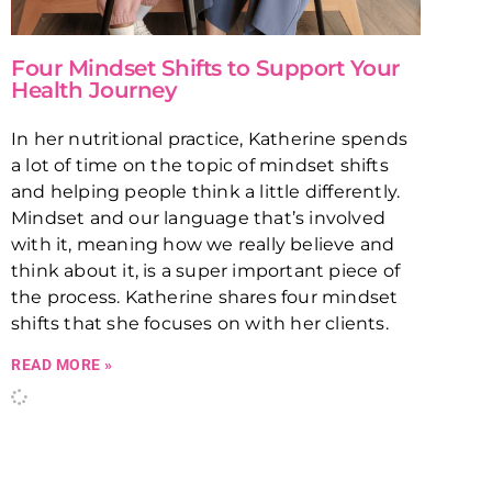
Four Mindset Shifts to Support Your
Health Journey
In her nutritional practice, Katherine spends
a lot of time on the topic of mindset shifts
and helping people think a little differently.
Mindset and our language that’s involved
with it, meaning how we really believe and
think about it, is a super important piece of
the process. Katherine shares four mindset
shifts that she focuses on with her clients.
READ MORE »