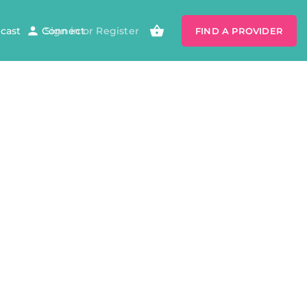
cast
Connect
Sign in
or
Register
FIND A PROVIDER