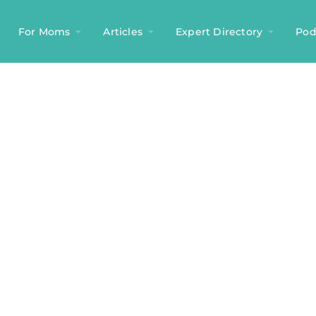
For Moms
Articles
Expert Directory
Pod