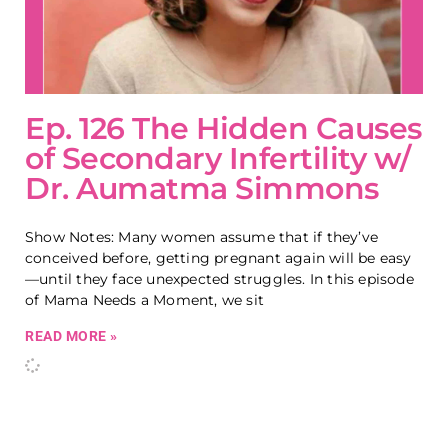
Ep. 126 The Hidden Causes
of Secondary Infertility w/
Dr. Aumatma Simmons
Show Notes: Many women assume that if they’ve
conceived before, getting pregnant again will be easy
—until they face unexpected struggles. In this episode
of Mama Needs a Moment, we sit
READ MORE »