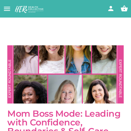
Mom Boss Mode: Leading
with Confidence,