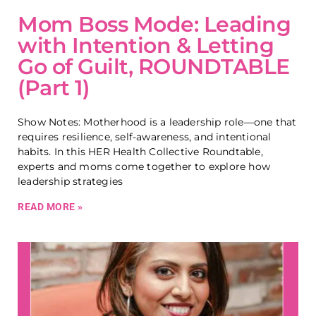
Mom Boss Mode: Leading
with Intention & Letting
Go of Guilt, ROUNDTABLE
(Part 1)
Show Notes: Motherhood is a leadership role—one that
requires resilience, self-awareness, and intentional
habits. In this HER Health Collective Roundtable,
experts and moms come together to explore how
leadership strategies
READ MORE »