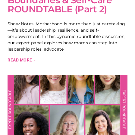
Boundaries & Self-Care
ROUNDTABLE (Part 2)
Show Notes: Motherhood is more than just caretaking
—it’s about leadership, resilience, and self-
empowerment. In this dynamic roundtable discussion,
our expert panel explores how moms can step into
leadership roles, advocate
READ MORE »