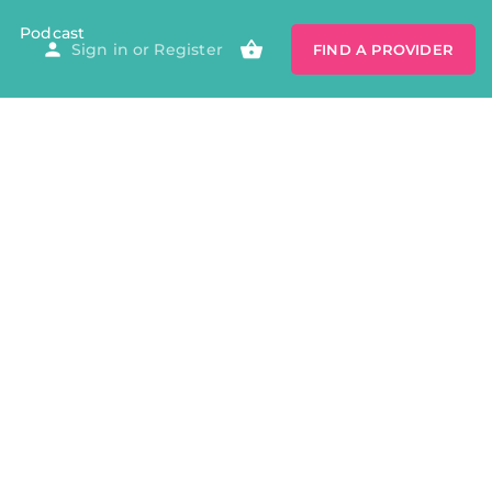
Podcast
Sign in
or
Register
FIND A PROVIDER