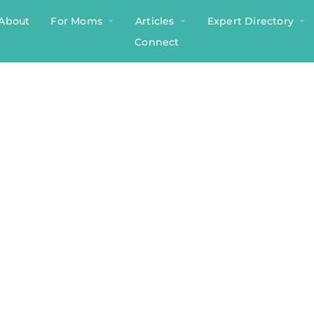
About
For Moms
Articles
Expert Directory
Connect