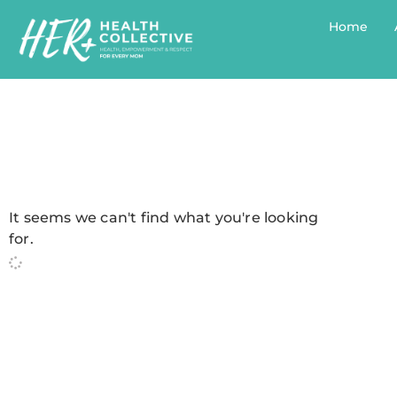
Home
It seems we can't find what you're looking
for.