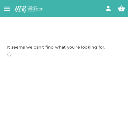
It seems we can't find what you're looking for.