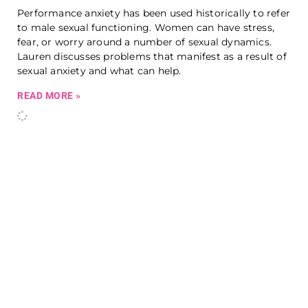
Performance anxiety has been used historically to refer
to male sexual functioning. Women can have stress,
fear, or worry around a number of sexual dynamics.
Lauren discusses problems that manifest as a result of
sexual anxiety and what can help.
READ MORE »