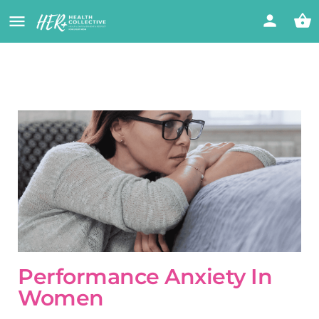
Performance Anxiety In
Women