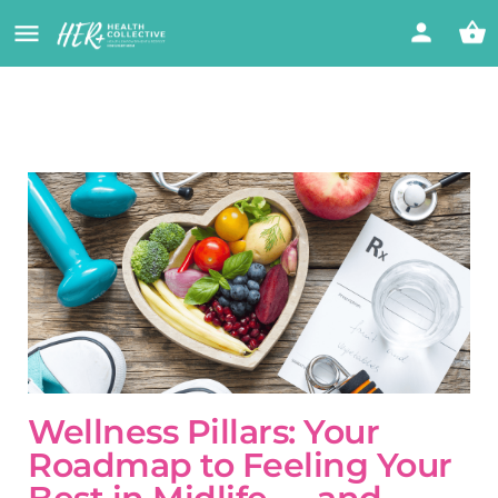
Wellness Pillars: Your
Roadmap to Feeling Your