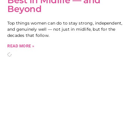
Best in Midlife — and
Beyond
Top things women can do to stay strong, independent,
and genuinely well — not just in midlife, but for the
decades that follow.
READ MORE »