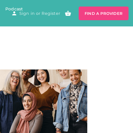
Podcast
Sign in
or
Register
FIND A PROVIDER