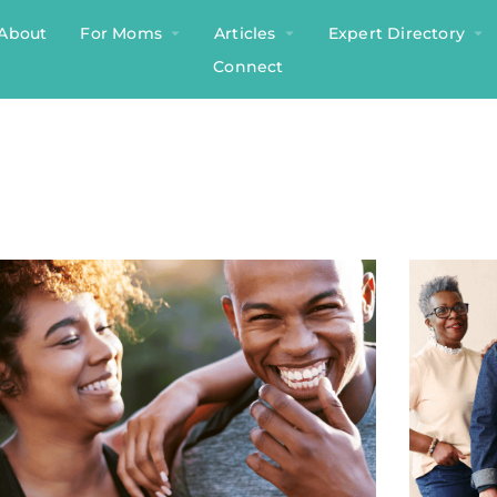
About
For Moms
Articles
Expert Directory
Connect