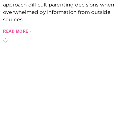
approach difficult parenting decisions when
overwhelmed by information from outside
sources.
READ MORE »