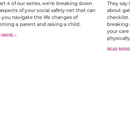
art 4 of our series, we’re breaking down
They say 
aspects of your social safety net that can
about gat
 you navigate the life changes of
checklist.
ming a parent and raising a child.
breaking
your care
 MORE »
physicall
READ MORE