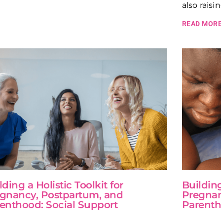
also raisi
READ MORE
lding a Holistic Toolkit for
Building
gnancy, Postpartum, and
Pregnan
enthood: Social Support
Parenth