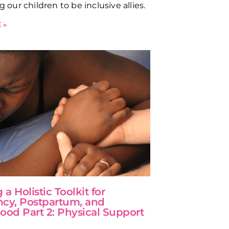
ng our children to be inclusive allies.
 »
 a Holistic Toolkit for
cy, Postpartum, and
ood Part 2: Physical Support