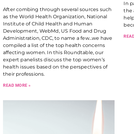
In p
After combing through several sources such
the 
as the World Health Organization, National
help
Institute of Child Health and Human
beco
Development, WebMd, US Food and Drug
READ
Administration, CDC, to name a few…we have
compiled a list of the top health concerns
affecting women. In this Roundtable, our
expert panelists discuss the top women’s
health issues based on the perspectives of
their professions.
READ MORE »