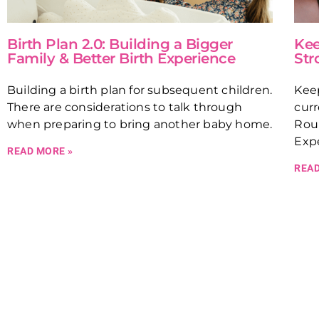
Birth Plan 2.0: Building a Bigger
Kee
Family & Better Birth Experience
Str
Building a birth plan for subsequent children.
Kee
There are considerations to talk through
curr
when preparing to bring another baby home.
Rou
Expe
READ MORE »
READ