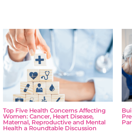
Top Five Health Concerns Affecting
Bui
Women: Cancer, Heart Disease,
Pre
Maternal, Reproductive and Mental
Par
Health a Roundtable Discussion