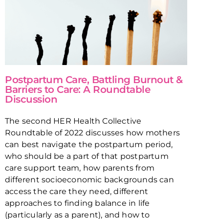
Postpartum Care, Battling Burnout &
Barriers to Care: A Roundtable
Discussion
The second HER Health Collective
Roundtable of 2022 discusses how mothers
can best navigate the postpartum period,
who should be a part of that postpartum
care support team, how parents from
different socioeconomic backgrounds can
access the care they need, different
approaches to finding balance in life
(particularly as a parent), and how to