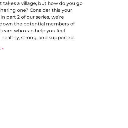
it takes a village, but how do you go
hering one? Consider this your
 In part 2 of our series, we’re
 down the potential members of
 team who can help you feel
y healthy, strong, and supported.
 »