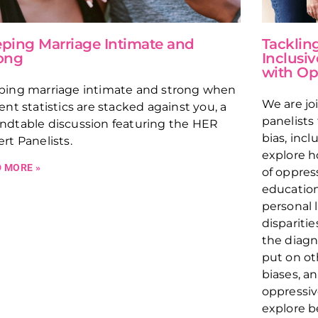
ping Marriage Intimate and
Tacklin
ong
Inclusiv
with Op
ping marriage intimate and strong when
We are jo
ent statistics are stacked against you, a
panelists
ndtable discussion featuring the HER
bias, incl
rt Panelists.
explore h
 MORE »
of oppres
education
personal 
disparitie
the diagn
put on ot
biases, a
oppressiv
explore b