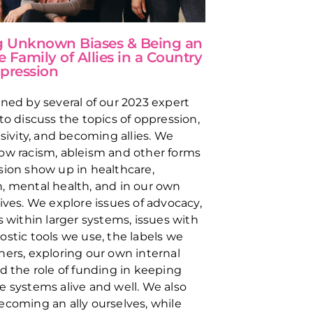
g Unknown Biases & Being an
e Family of Allies in a Country
pression
ined by several of our 2023 expert
 to discuss the topics of oppression,
usivity, and becoming allies. We
ow racism, ableism and other forms
sion show up in healthcare,
, mental health, and in our own
lives. We explore issues of advocacy,
s within larger systems, issues with
ostic tools we use, the labels we
hers, exploring our own internal
nd the role of funding in keeping
e systems alive and well. We also
ecoming an ally ourselves, while