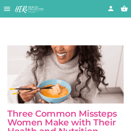
Three Common Missteps
Women Make with Their