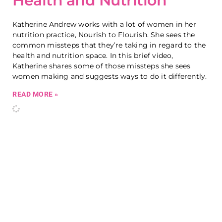
Health and Nutrition
Katherine Andrew works with a lot of women in her
nutrition practice, Nourish to Flourish. She sees the
common missteps that they’re taking in regard to the
health and nutrition space. In this brief video,
Katherine shares some of those missteps she sees
women making and suggests ways to do it differently.
READ MORE »